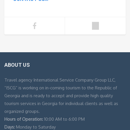
ABOUT US
Travel agency International Service Company Group LLC,
“ISCG” is working on in-coming tourism to the Republic of
Georgia and is ready to accept and provide high quality
tourism services in Georgia for individual clients as well as
organized groups.
Hours of Operation:
10:00 AM to 6:00 PM
Days:
Monday to Saturday