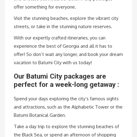
offer something for everyone.
Visit the stunning beaches, explore the vibrant city
streets, or take in the stunning nature reserves.
With our expertly crafted itineraries, you can
experience the best of Georgia and all it has to
offer! So don’t wait any longer, and book your dream
vacation to Batumi City with us today!
Our Batumi City packages are
perfect for a week-long getaway :
Spend your days exploring the city’s famous sights
and attractions, such as the Alphabetic Tower or the
Batumi Botanical Garden.
Take a day trip to explore the stunning beaches of
the Black Sea, or spend an afternoon of shopping