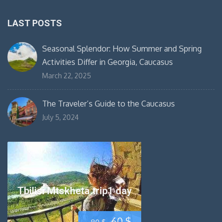
LAST POSTS
Seasonal Splendor: How Summer and Spring
Activities Differ in Georgia, Caucasus
March 22, 2025
The Traveler’s Guide to the Caucasus
July 5, 2024
Tbilisi Mtskheta trip1 day
Original
Current
60
$