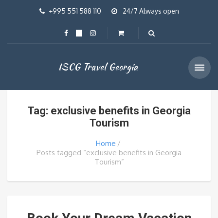
+995 551 588 110
24/7 Always open
ISCG Travel Georgia
Tag: exclusive benefits in Georgia
Tourism
Home
Posts tagged “exclusive benefits in Georgia
Tourism”