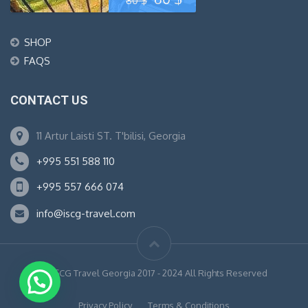
80
$
price
price
SHOP
was:
is:
FAQS
80 $.
60 $.
CONTACT US
11 Artur Laisti ST. T'bilisi, Georgia
+995 551 588 110
+995 557 666 074
info@iscg-travel.com
© ISCG Travel Georgia 2017 - 2024 All Rights Reserved
Privacy Policy
Terms & Conditions