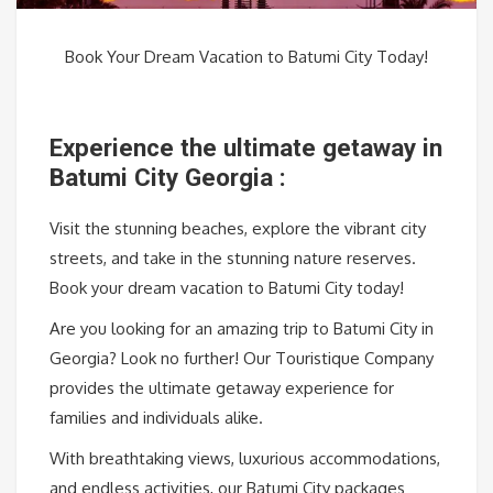
Book Your Dream Vacation to Batumi City Today!
Experience the ultimate getaway in
Batumi City Georgia :
Visit the stunning beaches, explore the vibrant city
streets, and take in the stunning nature reserves.
Book your dream vacation to Batumi City today!
Are you looking for an amazing trip to Batumi City in
Georgia? Look no further! Our Touristique Company
provides the ultimate getaway experience for
families and individuals alike.
With breathtaking views, luxurious accommodations,
and endless activities, our Batumi City packages