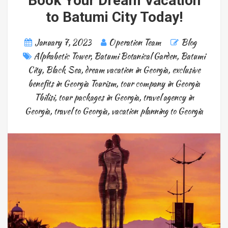
Book Your Dream Vacation
to Batumi City Today!
January 7, 2023
Operation Team
Blog
Alphabetic Tower
,
Batumi Botanical Garden
,
Batumi
City
,
Black Sea
,
dream vacation in Georgia
,
exclusive
benefits in Georgia Tourism
,
tour company in Georgia
Tbilisi
,
tour packages in Georgia
,
travel agency in
Georgia
,
travel to Georgia
,
vacation planning to Georgia