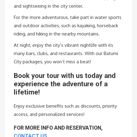
and sightseeing in the city center.
For the more adventurous, take part in water sports
and outdoor activities, such as kayaking, horseback
riding, and hiking in the nearby mountains.
At night, enjoy the city’s vibrant nightlife with its
many bars, clubs, and restaurants. With our Batumi
City packages, you won’t miss a beat!
Book
your
tour
with
us
today
and
experience
the
adventure
of
a
lifetime
!
Enjoy
exclusive
benefits
such
as
discounts
,
priority
access
,
and
personalized
services
!
FOR MORE INFO AND RESERVATION,
CONTACT US…