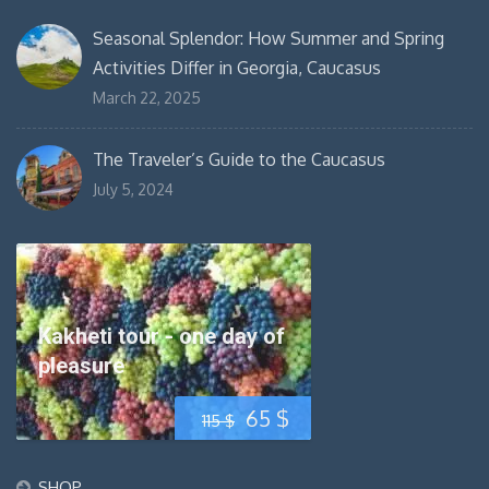
Seasonal Splendor: How Summer and Spring
Activities Differ in Georgia, Caucasus
March 22, 2025
The Traveler’s Guide to the Caucasus
July 5, 2024
Kakheti tour - one day of
pleasure
Original
Current
65
$
115
$
price
price
SHOP