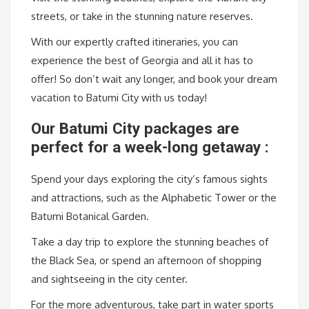
streets, or take in the stunning nature reserves.
With our expertly crafted itineraries, you can
experience the best of Georgia and all it has to
offer! So don’t wait any longer, and book your dream
vacation to Batumi City with us today!
Our Batumi City packages are
perfect for a week-long getaway :
Spend your days exploring the city’s famous sights
and attractions, such as the Alphabetic Tower or the
Batumi Botanical Garden.
Take a day trip to explore the stunning beaches of
the Black Sea, or spend an afternoon of shopping
and sightseeing in the city center.
For the more adventurous, take part in water sports