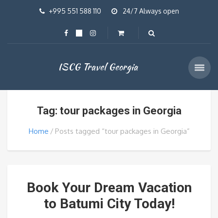
+995 551 588 110
24/7 Always open
ISCG Travel Georgia
Tag: tour packages in Georgia
Home
Posts tagged “tour packages in Georgia”
Book Your Dream Vacation
to Batumi City Today!