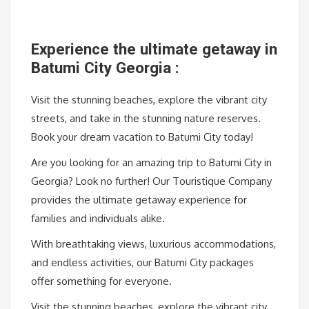
Experience the ultimate getaway in
Batumi City Georgia :
Visit the stunning beaches, explore the vibrant city
streets, and take in the stunning nature reserves.
Book your dream vacation to Batumi City today!
Are you looking for an amazing trip to Batumi City in
Georgia? Look no further! Our Touristique Company
provides the ultimate getaway experience for
families and individuals alike.
With breathtaking views, luxurious accommodations,
and endless activities, our Batumi City packages
offer something for everyone.
Visit the stunning beaches, explore the vibrant city