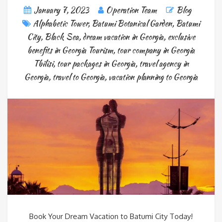
January 7, 2023
Operation Team
Blog
Alphabetic Tower
,
Batumi Botanical Garden
,
Batumi
City
,
Black Sea
,
dream vacation in Georgia
,
exclusive
benefits in Georgia Tourism
,
tour company in Georgia
Tbilisi
,
tour packages in Georgia
,
travel agency in
Georgia
,
travel to Georgia
,
vacation planning to Georgia
Book Your Dream Vacation to Batumi City Today!