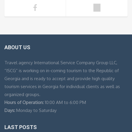
ABOUT US
Travel agency International Service Company Group LLC,
“ISCG” is working on in-coming tourism to the Republic of
Georgia and is ready to accept and provide high quality
tourism services in Georgia for individual clients as well as
organized groups.
Hours of Operation:
10:00 AM to 6:00 PM
Days:
Monday to Saturday
LAST POSTS