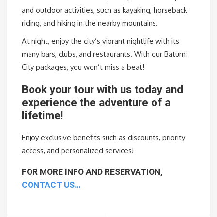
and outdoor activities, such as kayaking, horseback
riding, and hiking in the nearby mountains.
At night, enjoy the city’s vibrant nightlife with its
many bars, clubs, and restaurants. With our Batumi
City packages, you won’t miss a beat!
Book
your
tour
with
us
today
and
experience
the
adventure
of
a
lifetime
!
Enjoy
exclusive
benefits
such
as
discounts
,
priority
access
,
and
personalized
services
!
FOR MORE INFO AND RESERVATION,
CONTACT US…