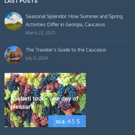
LAST POSTS
Seasonal Splendor: How Summer and Spring
Activities Differ in Georgia, Caucasus
March 22, 2025
The Traveler’s Guide to the Caucasus
July 5, 2024
Kakheti tour - one day of
pleasure
Original
Current
65
$
115
$
price
price