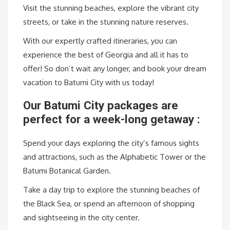
Visit the stunning beaches, explore the vibrant city
streets, or take in the stunning nature reserves.
With our expertly crafted itineraries, you can
experience the best of Georgia and all it has to
offer! So don’t wait any longer, and book your dream
vacation to Batumi City with us today!
Our Batumi City packages are
perfect for a week-long getaway :
Spend your days exploring the city’s famous sights
and attractions, such as the Alphabetic Tower or the
Batumi Botanical Garden.
Take a day trip to explore the stunning beaches of
the Black Sea, or spend an afternoon of shopping
and sightseeing in the city center.