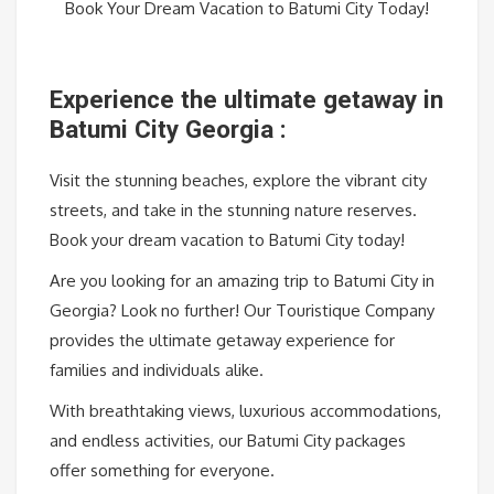
Book Your Dream Vacation to Batumi City Today!
Experience the ultimate getaway in
Batumi City Georgia :
Visit the stunning beaches, explore the vibrant city
streets, and take in the stunning nature reserves.
Book your dream vacation to Batumi City today!
Are you looking for an amazing trip to Batumi City in
Georgia? Look no further! Our Touristique Company
provides the ultimate getaway experience for
families and individuals alike.
With breathtaking views, luxurious accommodations,
and endless activities, our Batumi City packages
offer something for everyone.