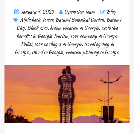
January 7, 2023
Operation Team
Blog
Alphabetic Tower
,
Batumi Botanical Garden
,
Batumi
City
,
Black Sea
,
dream vacation in Georgia
,
exclusive
benefits in Georgia Tourism
,
tour company in Georgia
Tbilisi
,
tour packages in Georgia
,
travel agency in
Georgia
,
travel to Georgia
,
vacation planning to Georgia