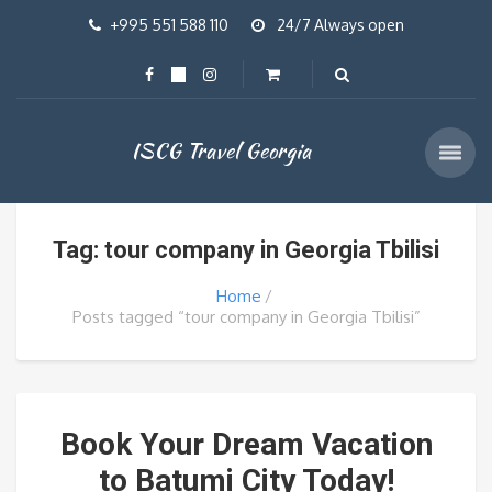
+995 551 588 110
24/7 Always open
ISCG Travel Georgia
Tag: tour company in Georgia Tbilisi
Home
Posts tagged “tour company in Georgia Tbilisi”
Book Your Dream Vacation
to Batumi City Today!