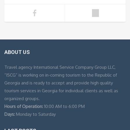
ABOUT US
Travel agency International Service Company Group LLC,
“ISCG” is working on in-coming tourism to the Republic of
Georgia and is ready to accept and provide high quality
tourism services in Georgia for individual clients as well as
organized groups.
Hours of Operation:
10:00 AM to 6:00 PM
Days:
Monday to Saturday