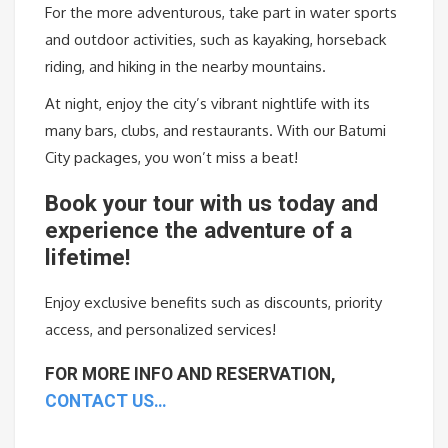
For the more adventurous, take part in water sports
and outdoor activities, such as kayaking, horseback
riding, and hiking in the nearby mountains.
At night, enjoy the city’s vibrant nightlife with its
many bars, clubs, and restaurants. With our Batumi
City packages, you won’t miss a beat!
Book
your
tour
with
us
today
and
experience
the
adventure
of
a
lifetime
!
Enjoy
exclusive
benefits
such
as
discounts
,
priority
access
,
and
personalized
services
!
FOR MORE INFO AND RESERVATION,
CONTACT US…