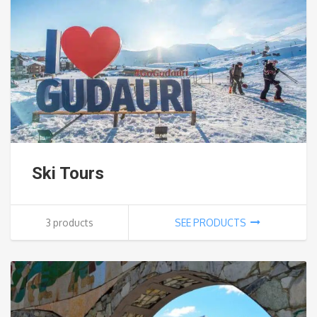
Ski Tours
3 products
SEE PRODUCTS