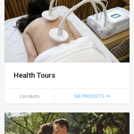
Health Tours
2 products
SEE PRODUCTS