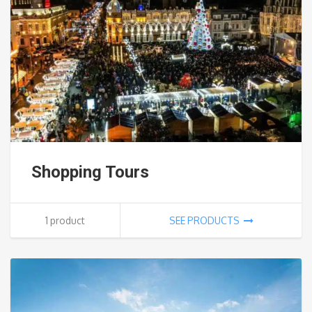
Shopping Tours
1 product
SEE PRODUCTS