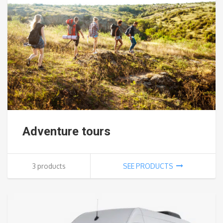
Adventure tours
3 products
SEE PRODUCTS