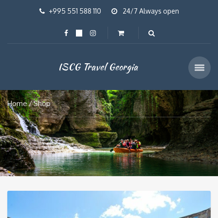
+995 551 588 110
24/7 Always open
ISCG Travel Georgia
Home
Shop