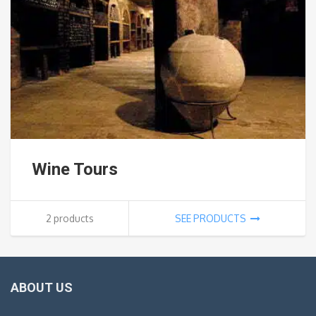
Wine Tours
2 products
SEE PRODUCTS
ABOUT US