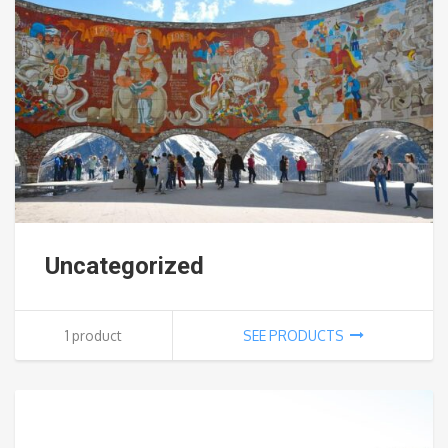
Uncategorized
1 product
SEE PRODUCTS