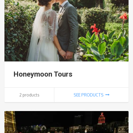
Honeymoon Tours
2 products
SEE PRODUCTS