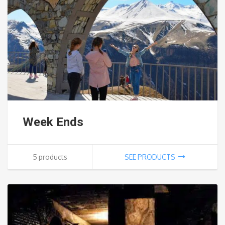
Week Ends
5 products
SEE PRODUCTS