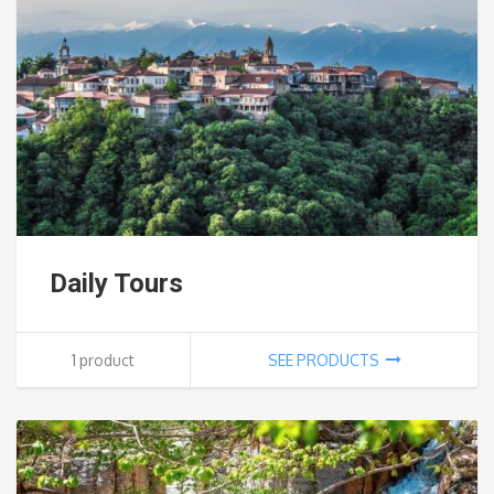
Daily Tours
1 product
SEE PRODUCTS