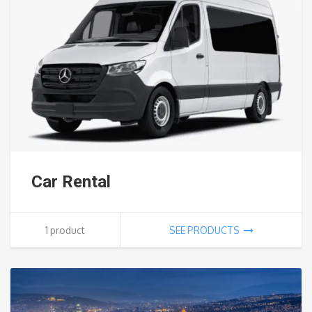
Car Rental
1 product
SEE PRODUCTS