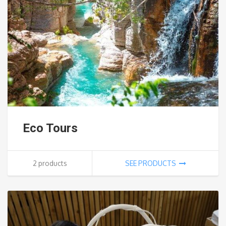
Eco Tours
2 products
SEE PRODUCTS