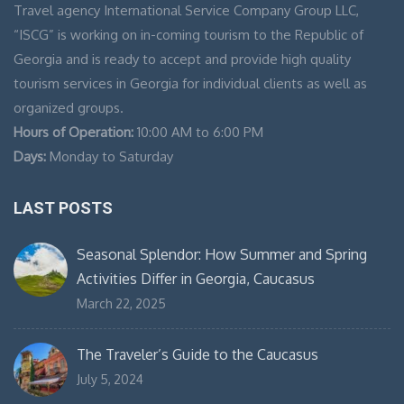
Travel agency International Service Company Group LLC,
“ISCG” is working on in-coming tourism to the Republic of
Georgia and is ready to accept and provide high quality
tourism services in Georgia for individual clients as well as
organized groups.
Hours of Operation:
10:00 AM to 6:00 PM
Days:
Monday to Saturday
LAST POSTS
Seasonal Splendor: How Summer and Spring
Activities Differ in Georgia, Caucasus
March 22, 2025
The Traveler’s Guide to the Caucasus
July 5, 2024