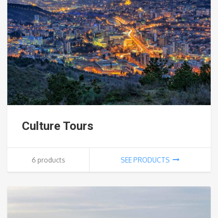
Culture Tours
6 products
SEE PRODUCTS