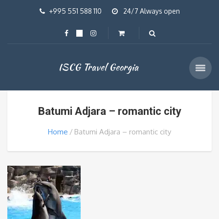
+995 551 588 110
24/7 Always open
ISCG Travel Georgia
Batumi Adjara – romantic city
Home
Batumi Adjara – romantic city