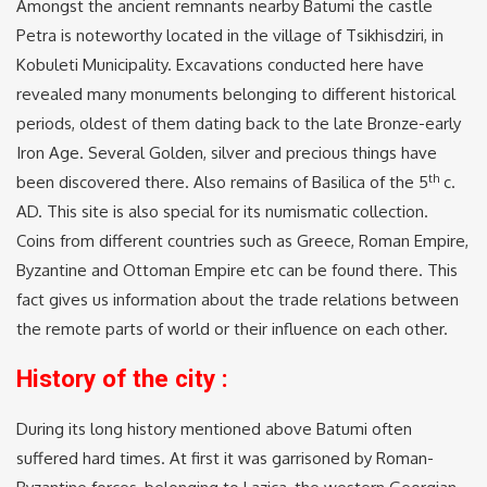
Amongst the ancient remnants nearby Batumi the castle
Petra is noteworthy located in the village of Tsikhisdziri, in
Kobuleti Municipality. Excavations conducted here have
revealed many monuments belonging to different historical
periods, oldest of them dating back to the late Bronze-early
Iron Age. Several Golden, silver and precious things have
th
been discovered there. Also remains of Basilica of the 5
c.
AD. This site is also special for its numismatic collection.
Coins from different countries such as Greece, Roman Empire,
Byzantine and Ottoman Empire etc can be found there. This
fact gives us information about the trade relations between
the remote parts of world or their influence on each other.
History of the city :
During its long history mentioned above Batumi often
suffered hard times. At first it was garrisoned by Roman-