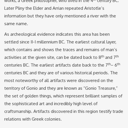
works, a Greek philosopher, who lived in the 4
century BC.
Later Pliny the Elder and Arrian repeated Aristotle’s
information but they have only mentioned a river with the
same name.
As archeological evidence indicates this area has been
settled since II-I millennium BC. The earliest cultural layer,
which contains and shows the traces and remains of man’s
th
th
activities at the given site, can be dated back to 8
and 7
th
th
centuries BC. The earliest artifacts date back to the 7
– 6
centuries BC and they are of various historical periods. The
most noteworthy of all artifacts were discovered on the
territory of Gonio and they are known as “Gonio Treasure,”
the set of golden things, which represent brilliant samples of
the sophisticated art and incredibly high level of
craftsmanship. Artifacts discovered in this region testify trade
relations with Greek colonies.