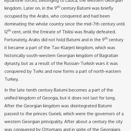
Byzantine forces, belonging to Lazica, the western Georgian
th
kingdom. Later on, in the 9
century Batumi was briefly
occupied by the Arabs, who conquered and had been
dominating the whole country since the mid-7th century until
th
12
cent, until the Emirate of Tbilisi was finally defeated.
th
Fortunately, Arabs did not hold Batumi and in the 9
century
it became a part of the Tao-Klarjeti kingdom, which was
historically south-western Georgian kingdom of Bagratian
dynasty, but as a result of the Russian-Turkish wars it was
conquered by Turks and now forms a part of north-eastern
Turkey.
In the late tenth century Batumi becomes a part of the
unified kingdom of Georgia, but it does not last for long.
After the Georgian kingdom was disintegrated Batumi
passed to the princes Gurieli, which were the governors of a
western Georgian principality. After about a century the city
was conquered by Ottomans and in spite of the Georgians