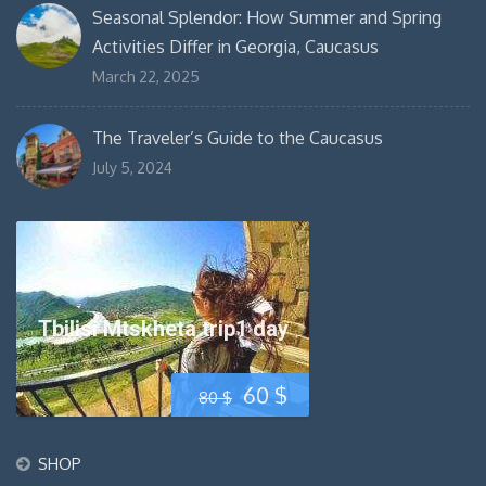
Seasonal Splendor: How Summer and Spring
Activities Differ in Georgia, Caucasus
March 22, 2025
The Traveler’s Guide to the Caucasus
July 5, 2024
Tbilisi Mtskheta trip1 day
Original
Current
60
$
80
$
price
price
SHOP
was:
is: