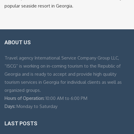
popular seaside resort in Georgia.
ABOUT US
Travel agency International Service Company Group LLC,
“ISCG” is working on in-coming tourism to the Republic of
Georgia and is ready to accept and provide high quality
tourism services in Georgia for individual clients as well as
organized groups.
Hours of Operation:
10:00 AM to 6:00 PM
Days:
Monday to Saturday
LAST POSTS