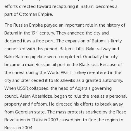
efforts directed toward recapturing it, Batumi becomes a
part of Ottoman Empire.
The Russian Empire played an important role in the history of
th
Batumi in the 19
century. They annexed the city and
declared it as a free port. The expansion of Batumi is firmly
connected with this period. Batumi-Tiflis-Baku railway and
Baku-Batumi pipeline were completed. Gradually the city
became a main Russian oil port in the Black sea. Because of
the unrest during the World War I Turkey re-entered in the
city and later ceded it to Bolsheviks as a granted autonomy.
When USSR collapsed, the head of Adjara’s governing
council, Aslan Abashidze, began to rule the area as a personal
property and fiefdom. He directed his efforts to break away
from Georgian state. The mass protests sparked by the Rose
Revolution in Tbilisi in 2003 caused him to flee the region to
Russia in 2004.