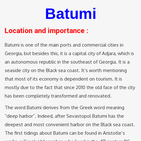
Batumi
Location and importance :
Batumi is one of the main ports and commercial cities in
Georgia, but besides this, it is a capital city of Adjara, which is
an autonomous republic in the southeast of Georgia. It is a
seaside city on the Black sea coast. It’s worth mentioning
that most of its economy is dependent on tourism. It is
mostly due to the fact that since 2010 the old face of the city
has been completely transformed and renovated.
The word Batumi derives from the Greek word meaning
“deep harbor”. Indeed, after Sevastopol Batumi has the
deepest and most convenient harbor on the Black sea coast.
The first tidings about Batumi can be found in Aristotle’s
th