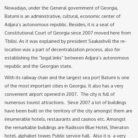
Nowadays, under the General government of Georgia,
Batumi is an administrative, cultural, economic center of
Adjara’s autonomous republic. Besides, it is a seat of
Constitutional Court of Georgia since 2007 moved here from
Tbilisi. As it was explained by president Saakashvili the re-
location was a part of decentralization process, also for
establishing the “legal links” between Adjara’s autonomous
republic and the Georgian state.
With its railway chain and the largest sea port Batumi is one
of the most important cities in Georgia. It also has a very
convenient airport opened in 2007. The city is full of
numerous tourist attractions. Since 2007 a lot of buildings
have been built on the territory of the city amongst them are
innumerable hotels, restaurants and casinos etc. Amongst
the remarkable buildings are Radisson Blue Hotel, Sheraton
hotel, alphabet tower, Public service hall. Also it is a very