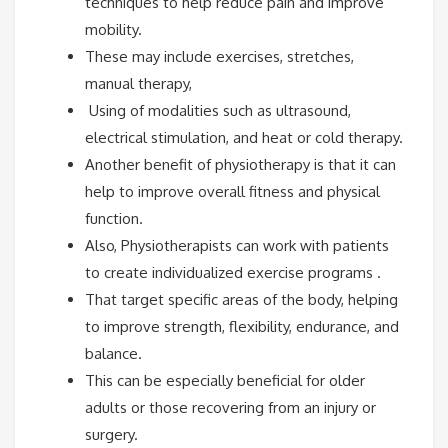
techniques to help reduce pain and improve
mobility.
These may include exercises, stretches,
manual therapy,
Using of modalities such as ultrasound,
electrical stimulation, and heat or cold therapy.
Another benefit of physiotherapy is that it can
help to improve overall fitness and physical
function.
Also, Physiotherapists can work with patients
to create individualized exercise programs .
That target specific areas of the body, helping
to improve strength, flexibility, endurance, and
balance.
This can be especially beneficial for older
adults or those recovering from an injury or
surgery.