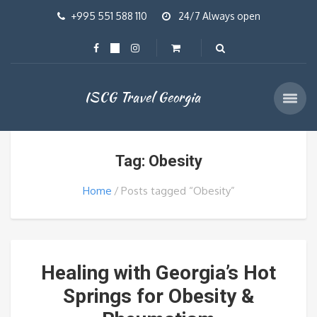
+995 551 588 110
24/7 Always open
ISCG Travel Georgia
Tag: Obesity
Home
Posts tagged “Obesity”
Healing with Georgia’s Hot
Springs for Obesity &