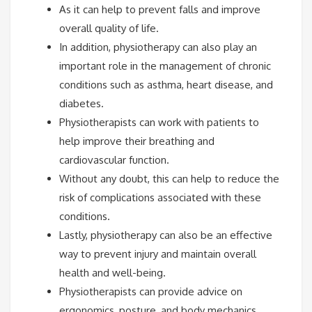
As it can help to prevent falls and improve
overall quality of life.
In addition, physiotherapy can also play an
important role in the management of chronic
conditions such as asthma, heart disease, and
diabetes.
Physiotherapists can work with patients to
help improve their breathing and
cardiovascular function.
Without any doubt, this can help to reduce the
risk of complications associated with these
conditions.
Lastly, physiotherapy can also be an effective
way to prevent injury and maintain overall
health and well-being.
Physiotherapists can provide advice on
ergonomics, posture, and body mechanics,