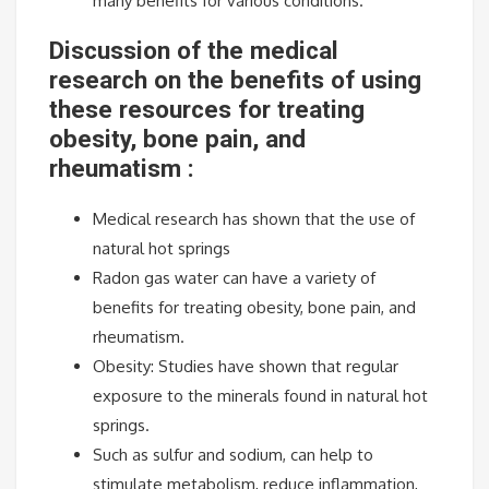
many benefits for various conditions.
Discussion of the medical
research on the benefits of using
these resources for treating
obesity, bone pain, and
rheumatism :
Medical research has shown that the use of
natural hot springs
Radon gas water can have a variety of
benefits for treating obesity, bone pain, and
rheumatism.
Obesity: Studies have shown that regular
exposure to the minerals found in natural hot
springs.
Such as sulfur and sodium, can help to
stimulate metabolism, reduce inflammation,