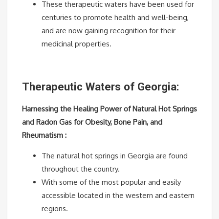
These therapeutic waters have been used for
centuries to promote health and well-being,
and are now gaining recognition for their
medicinal properties.
Therapeutic Waters of Georgia:
Harnessing the Healing Power of Natural Hot Springs
and Radon Gas for Obesity, Bone Pain, and
Rheumatism :
The natural hot springs in Georgia are found
throughout the country.
With some of the most popular and easily
accessible located in the western and eastern
regions.