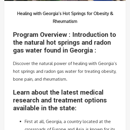
Healing with Georgia’s Hot Springs for Obesity &
Rheumatism
Program Overview : Introduction to
the natural hot springs and radon
gas water found in Georgia :
Discover the natural power of healing with Georgia’s
hot springs and radon gas water for treating obesity,
bone pain, and rheumatism.
Learn about the latest medical
research and treatment options
available in the state:
First at all, Georgia, a country located at the
crossroads of Europe and Asia, is known for its