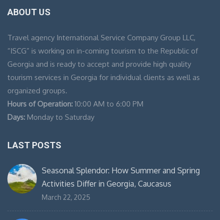
ABOUT US
Travel agency International Service Company Group LLC,
“ISCG” is working on in-coming tourism to the Republic of
Georgia and is ready to accept and provide high quality
tourism services in Georgia for individual clients as well as
organized groups.
Hours of Operation:
10:00 AM to 6:00 PM
Days:
Monday to Saturday
LAST POSTS
Seasonal Splendor: How Summer and Spring
Activities Differ in Georgia, Caucasus
March 22, 2025