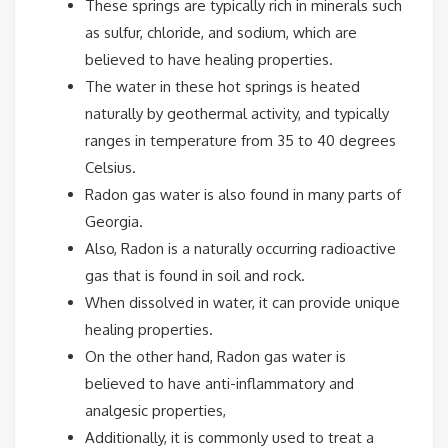
These springs are typically rich in minerals such
as sulfur, chloride, and sodium, which are
believed to have healing properties.
The water in these hot springs is heated
naturally by geothermal activity, and typically
ranges in temperature from 35 to 40 degrees
Celsius.
Radon gas water is also found in many parts of
Georgia.
Also, Radon is a naturally occurring radioactive
gas that is found in soil and rock.
When dissolved in water, it can provide unique
healing properties.
On the other hand, Radon gas water is
believed to have anti-inflammatory and
analgesic properties,
Additionally, it is commonly used to treat a