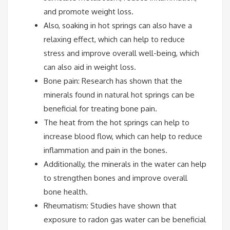
and promote weight loss.
Also, soaking in hot springs can also have a
relaxing effect, which can help to reduce
stress and improve overall well-being, which
can also aid in weight loss.
Bone pain: Research has shown that the
minerals found in natural hot springs can be
beneficial for treating bone pain.
The heat from the hot springs can help to
increase blood flow, which can help to reduce
inflammation and pain in the bones.
Additionally, the minerals in the water can help
to strengthen bones and improve overall
bone health.
Rheumatism: Studies have shown that
exposure to radon gas water can be beneficial