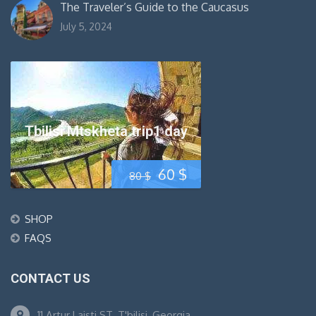
The Traveler’s Guide to the Caucasus
July 5, 2024
Tbilisi Mtskheta trip1 day
Original
Current
60
$
80
$
price
price
SHOP
was:
is:
FAQS
80 $.
60 $.
CONTACT US
11 Artur Laisti ST. T'bilisi, Georgia