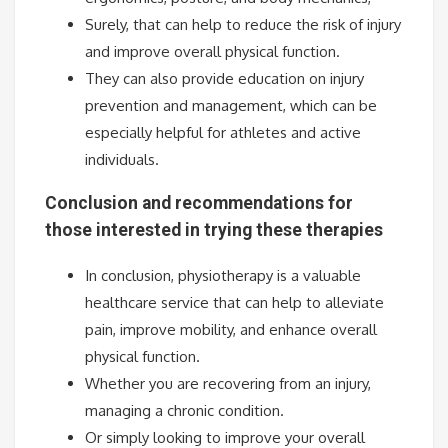
Surely, that can help to reduce the risk of injury
and improve overall physical function.
They can also provide education on injury
prevention and management, which can be
especially helpful for athletes and active
individuals.
Conclusion and recommendations for
those interested in trying these therapies
In conclusion, physiotherapy is a valuable
healthcare service that can help to alleviate
pain, improve mobility, and enhance overall
physical function.
Whether you are recovering from an injury,
managing a chronic condition.
Or simply looking to improve your overall