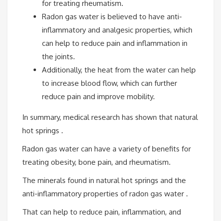
for treating rheumatism.
Radon gas water is believed to have anti-
inflammatory and analgesic properties, which
can help to reduce pain and inflammation in
the joints.
Additionally, the heat from the water can help
to increase blood flow, which can further
reduce pain and improve mobility.
In summary, medical research has shown that natural
hot springs .
Radon gas water can have a variety of benefits for
treating obesity, bone pain, and rheumatism.
The minerals found in natural hot springs and the
anti-inflammatory properties of radon gas water .
That can help to reduce pain, inflammation, and