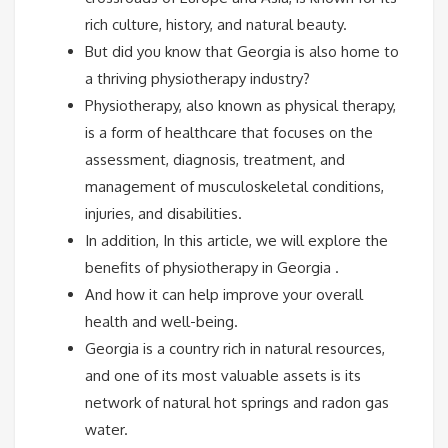
rich culture, history, and natural beauty.
But did you know that Georgia is also home to
a thriving physiotherapy industry?
Physiotherapy, also known as physical therapy,
is a form of healthcare that focuses on the
assessment, diagnosis, treatment, and
management of musculoskeletal conditions,
injuries, and disabilities.
In addition, In this article, we will explore the
benefits of physiotherapy in Georgia .
And how it can help improve your overall
health and well-being.
Georgia is a country rich in natural resources,
and one of its most valuable assets is its
network of natural hot springs and radon gas
water.