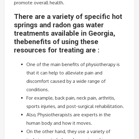
promote overall health.
There are a variety of specific hot
springs and radon gas water
treatments available in Georgia,
thebenefits of using these
resources for treating are :
One of the main benefits of physiotherapy is
that it can help to alleviate pain and
discomfort caused by a wide range of
conditions.
For example, back pain, neck pain, arthritis,
sports injuries, and post-surgical rehabilitation.
Also, Physiotherapists are experts in the
human body and how it moves.
On the other hand, they use a variety of