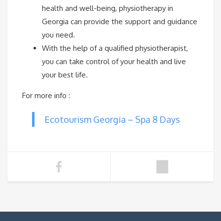
health and well-being, physiotherapy in
Georgia can provide the support and guidance
you need.
With the help of a qualified physiotherapist,
you can take control of your health and live
your best life.
For more info :
Ecotourism Georgia – Spa 8 Days