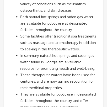
variety of conditions such as rheumatism,
osteoarthritis, and skin diseases.
Both natural hot springs and radon gas water
are available for public use at designated
facilities throughout the country.
Some facilities offer traditional spa treatments
such as massage and aromatherapy in addition
to soaking in the therapeutic waters.
In summary, natural hot springs and radon gas
water found in Georgia are a valuable
resource for promoting health and well-being.
These therapeutic waters have been used for
centuries, and are now gaining recognition for
their medicinal properties.
They are available for public use in designated
facilities throughout the country, and offer