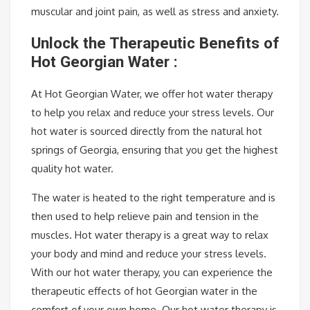
muscular and joint pain, as well as stress and anxiety.
Unlock the Therapeutic Benefits of
Hot Georgian Water :
At Hot Georgian Water, we offer hot water therapy
to help you relax and reduce your stress levels. Our
hot water is sourced directly from the natural hot
springs of Georgia, ensuring that you get the highest
quality hot water.
The water is heated to the right temperature and is
then used to help relieve pain and tension in the
muscles. Hot water therapy is a great way to relax
your body and mind and reduce your stress levels.
With our hot water therapy, you can experience the
therapeutic effects of hot Georgian water in the
comfort of your own home. Our hot water therapy is