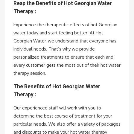
Reap the Benefits of Hot Georgian Water
Therapy :
Experience the therapeutic effects of hot Georgian
water today and start feeling better! At Hot
Georgian Water, we understand that everyone has
individual needs. That’s why we provide
personalized treatments to ensure that each and
every customer gets the most out of their hot water
therapy session.
The Benefits of Hot Georgian Water
Therapy :
Our experienced staff will work with you to
determine the best course of treatment for your
particular needs. We also offer a variety of packages
and discounts to make your hot water therapy