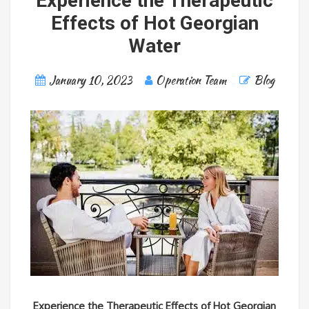
Experience the Therapeutic
Effects of Hot Georgian
Water
January 10, 2023
Operation Team
Blog
Experience the Therapeutic Effects of Hot Georgian