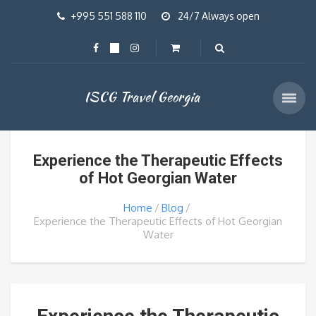
+995 551 588 110
24/7 Always open
ISCG Travel Georgia
Experience the Therapeutic Effects
of Hot Georgian Water
Home
Blog
Experience the Therapeutic Effects of Hot Georgian
Water