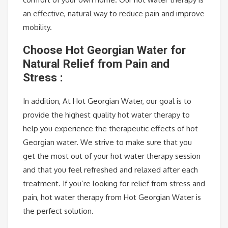
an effective, natural way to reduce pain and improve
mobility.
Choose Hot Georgian Water for
Natural Relief from Pain and
Stress :
In addition, At Hot Georgian Water, our goal is to
provide the highest quality hot water therapy to
help you experience the therapeutic effects of hot
Georgian water. We strive to make sure that you
get the most out of your hot water therapy session
and that you feel refreshed and relaxed after each
treatment. If you’re looking for relief from stress and
pain, hot water therapy from Hot Georgian Water is
the perfect solution.