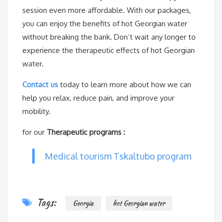
session even more affordable. With our packages,
you can enjoy the benefits of hot Georgian water
without breaking the bank. Don’t wait any longer to
experience the therapeutic effects of hot Georgian
water.
Contact us
today to learn more about how we can
help you relax, reduce pain, and improve your
mobility.
for our
Therapeutic programs :
Medical tourism Tskaltubo program
Tags:
Georgia
hot Georgian water