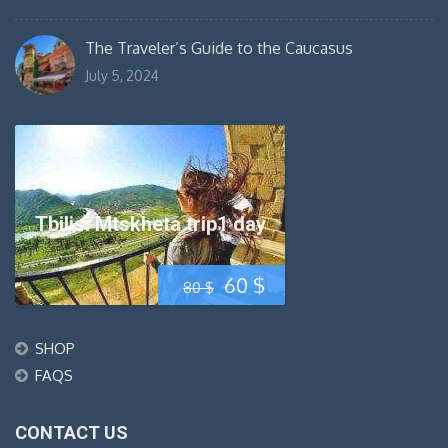
The Traveler’s Guide to the Caucasus
July 5, 2024
Tbilisi Mtskheta trip1 day
Original
Current
60
$
80
$
price
price
SHOP
was:
is:
FAQS
80 $.
60 $.
CONTACT US