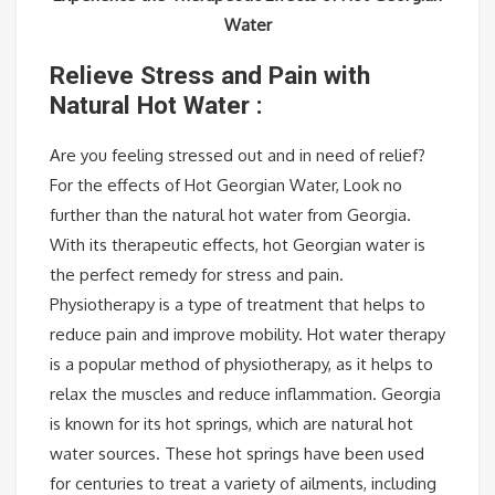
Water
Relieve Stress and Pain with
Natural Hot Water :
Are you feeling stressed out and in need of relief?
For the effects of Hot Georgian Water, Look no
further than the natural hot water from Georgia.
With its therapeutic effects, hot Georgian water is
the perfect remedy for stress and pain.
Physiotherapy is a type of treatment that helps to
reduce pain and improve mobility. Hot water therapy
is a popular method of physiotherapy, as it helps to
relax the muscles and reduce inflammation. Georgia
is known for its hot springs, which are natural hot
water sources. These hot springs have been used
for centuries to treat a variety of ailments, including