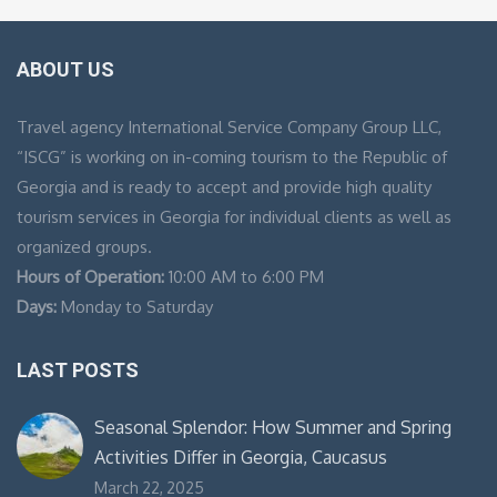
ABOUT US
Travel agency International Service Company Group LLC,
“ISCG” is working on in-coming tourism to the Republic of
Georgia and is ready to accept and provide high quality
tourism services in Georgia for individual clients as well as
organized groups.
Hours of Operation:
10:00 AM to 6:00 PM
Days:
Monday to Saturday
LAST POSTS
Seasonal Splendor: How Summer and Spring
Activities Differ in Georgia, Caucasus
March 22, 2025