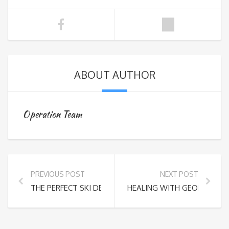
ABOUT AUTHOR
Operation Team
PREVIOUS POST
NEXT POST
THE PERFECT SKI DESTINATION: EXPLORING BAKURIANI
HEALING WITH GEORGIA’S 