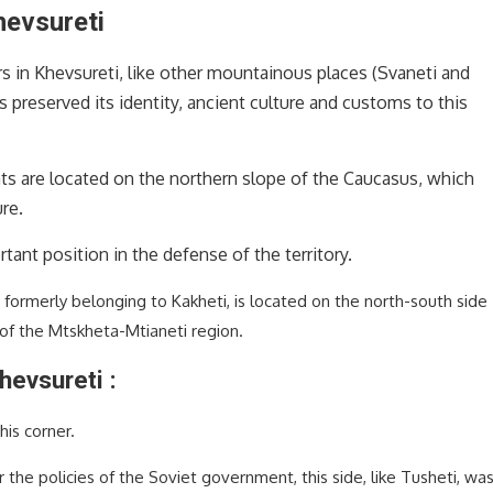
hevsureti
s in Khevsureti, like other mountainous places (Svaneti and
as preserved its identity, ancient culture and customs to this
ts are located on the northern slope of the Caucasus, which
re.
ant position in the defense of the territory.
 formerly belonging to Kakheti, is located on the north-south side
 of the Mtskheta-Mtianeti region.
hevsureti :
his corner.
the policies of the Soviet government, this side, like Tusheti, wa