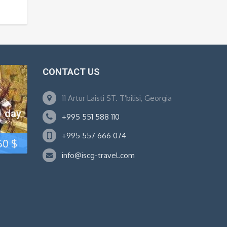
TODAY!
CONTACT US
11 Artur Laisti ST. T'bilisi, Georgia
1 day
+995 551 588 110
+995 557 666 074
Original
Current
60
$
info@iscg-travel.com
price
price
was:
is:
80 $.
60 $.