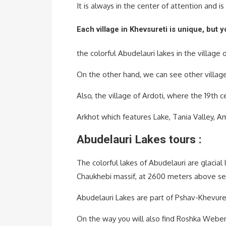
It is always in the center of attention and i
Each village in Khevsureti is unique, but 
the colorful Abudelauri lakes in the village
On the other hand, we can see other villages
Also, the village of Ardoti, where the 19th 
Arkhot which features Lake, Tania Valley, Am
Abudelauri Lakes tours :
The colorful lakes of Abudelauri are glacial 
Chaukhebi massif, at 2600 meters above se
Abudelauri Lakes are part of Pshav-Khevuret
On the way you will also find Roshka Weber