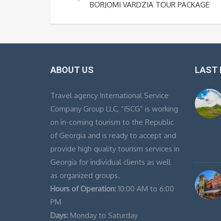
BORJOMI VARDZIA TOUR PACKAGE
ABOUT US
LAST
Travel agency International Service
Company Group LLC, “ISCG” is working
on in-coming tourism to the Republic
of Georgia and is ready to accept and
provide high quality tourism services in
Georgia for individual clients as well
as organized groups.
Hours of Operation:
10:00 AM to 6:00
PM
Days:
Monday to Saturday