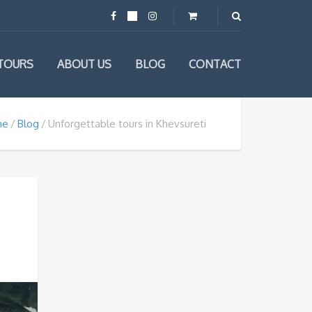
TOURS
ABOUT US
BLOG
CONTACT
me
Blog
Unforgettable tours in Khevsureti