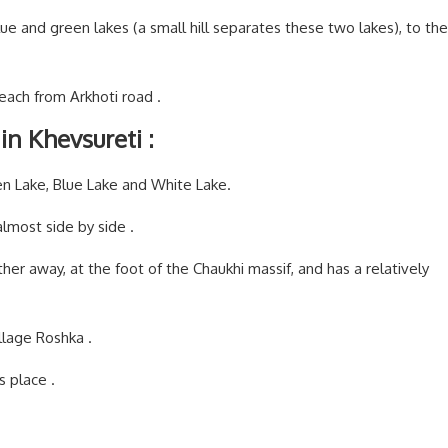
ue and green lakes (a small hill separates these two lakes), to the
reach from Arkhoti road .
in Khevsureti :
en Lake, Blue Lake and White Lake.
lmost side by side .
rther away, at the foot of the Chaukhi massif, and has a relatively
llage Roshka .
is place .