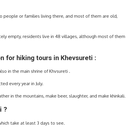
people or families living there, and most of them are old,
tely empty, residents live in 48 villages, although most of them
 for hiking tours in Khevsureti :
lso in the main shrine of Khvsureti .
ted every year in July.
ather in the mountains, make beer, slaughter, and make khinkali.
i ?
which take at least 3 days to see.