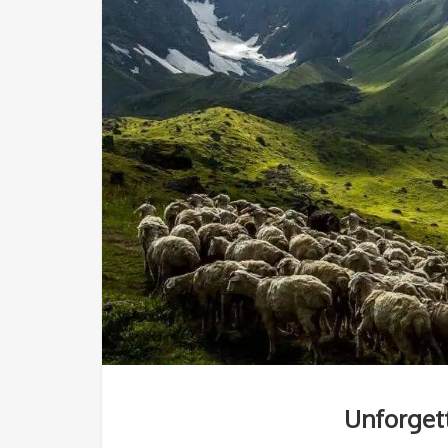
Unforgett