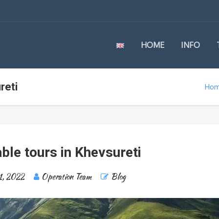
HOME
INFO
reti
Ho
ble tours in Khevsureti
1, 2022
Operation Team
Blog