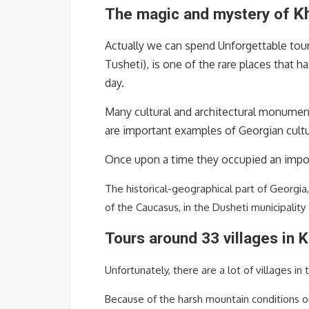
K
The magic and mystery of
Actually we can spend Unforgettable tour
Tusheti), is one of the rare places that h
day.
Many cultural and architectural monumen
are important examples of Georgian cultu
Once upon a time they occupied an import
The historical-geographical part of Georgia,
of the Caucasus, in the Dusheti municipality
Tours around 33 villages in K
Unfortunately, there are a lot of villages in t
Because of the harsh mountain conditions or 