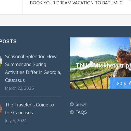
BOOK YOUR DREAM VACATION TO BATUMI CITY 
 POSTS
Seasonal Splendor: How
Summer and Spring
Tbilisi Mtskheta trip
Activities Differ in Georgia,
Caucasus
80
$
March 22, 2025
SHOP
The Traveler’s Guide to
FAQS
the Caucasus
July 5, 2024