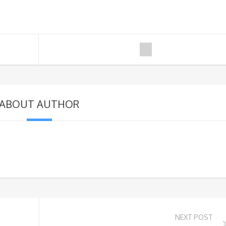
ABOUT AUTHOR
NEXT POST