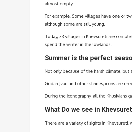
almost empty.
For example, Some villages have one or two 
although some are still young.
Today, 33 villages in Khevsureti are comple
spend the winter in the lowlands.
Summer is the perfect season
Not only because of the harsh climate, but a
Godan Jvari and other shrines, icons are erec
During the iconography, all the Khusivians g
What Do we see in Khevsuret
There are a variety of sights in Khevsureti, 