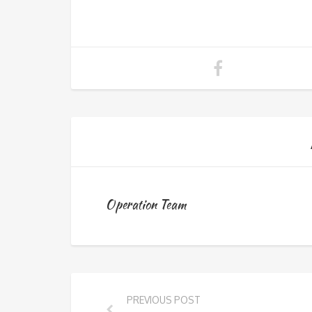
Operation Team
PREVIOUS POST