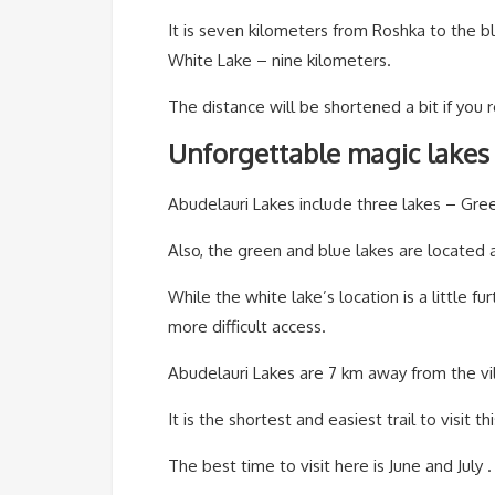
It is seven kilometers from Roshka to the bl
White Lake – nine kilometers.
The distance will be shortened a bit if you 
Unforgettable magic lakes 
Abudelauri Lakes include three lakes – Gre
Also, the green and blue lakes are located a
While the white lake’s location is a little fu
more difficult access.
Abudelauri Lakes are 7 km away from the vi
It is the shortest and easiest trail to visit th
The best time to visit here is June and July .