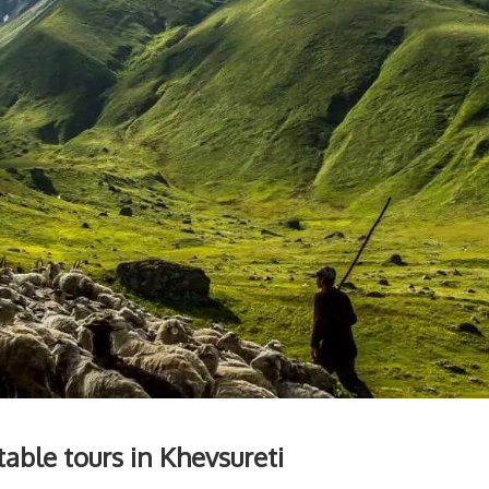
able tours in Khevsureti