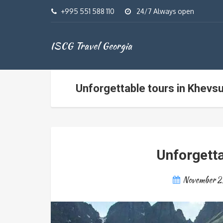
+995 551 588 110
24/7 Always open
ISCG Travel Georgia
Unforgettable tours in Khevsu
Unforgetta
November 2