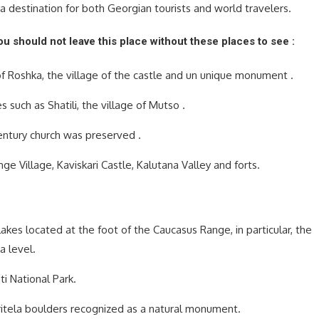
s a destination for both Georgian tourists and world travelers.
you should not leave this place without these places to see :
 of Roshka, the village of the castle and un unique monument .
 such as Shatili, the village of Mutso .
century church was preserved .
ge Village, Kaviskari Castle, Kalutana Valley and forts.
lakes located at the foot of the Caucasus Range, in particular, the
a level.
i National Park.
itela boulders recognized as a natural monument.