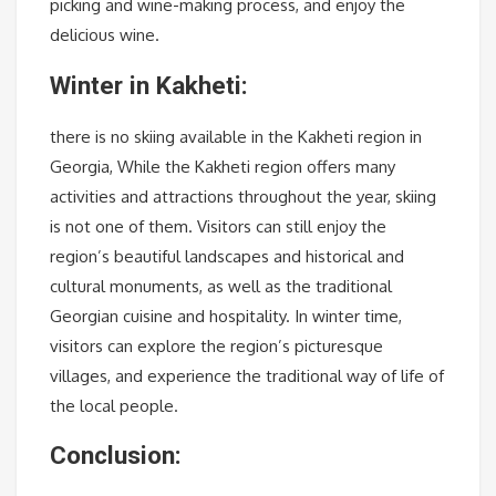
picking and wine-making process, and enjoy the
delicious wine.
Winter in Kakheti:
there is no skiing available in the Kakheti region in
Georgia, While the Kakheti region offers many
activities and attractions throughout the year, skiing
is not one of them. Visitors can still enjoy the
region’s beautiful landscapes and historical and
cultural monuments, as well as the traditional
Georgian cuisine and hospitality. In winter time,
visitors can explore the region’s picturesque
villages, and experience the traditional way of life of
the local people.
Conclusion: