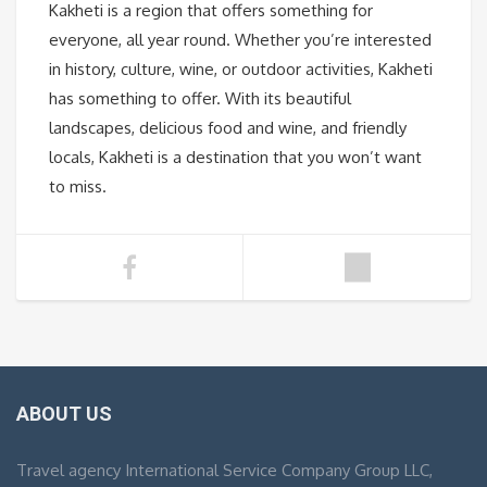
Kakheti is a region that offers something for
everyone, all year round. Whether you’re interested
in history, culture, wine, or outdoor activities, Kakheti
has something to offer. With its beautiful
landscapes, delicious food and wine, and friendly
locals, Kakheti is a destination that you won’t want
to miss.
ABOUT US
Travel agency International Service Company Group LLC,