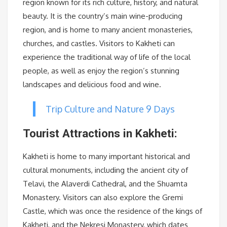
region known for its rich culture, history, and natural
beauty. It is the country’s main wine-producing
region, and is home to many ancient monasteries,
churches, and castles. Visitors to Kakheti can
experience the traditional way of life of the local
people, as well as enjoy the region’s stunning
landscapes and delicious food and wine.
Trip Culture and Nature 9 Days
Tourist Attractions in Kakheti:
Kakheti is home to many important historical and
cultural monuments, including the ancient city of
Telavi, the Alaverdi Cathedral, and the Shuamta
Monastery. Visitors can also explore the Gremi
Castle, which was once the residence of the kings of
Kakheti, and the Nekresi Monastery, which dates