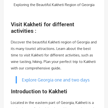
Exploring the Beautiful Kakheti Region of Georgia
Visit Kakheti for different
activities :
Discover the beautiful Kakheti region of Georgia and
its many tourist attractions. Learn about the best
time to visit Kakheti for different activities, such as
wine tasting, hiking. Plan your perfect trip to Kakheti
with our comprehensive guide.
Explore Georgia one and two days
Introduction to Kakheti
Located in the eastern part of Georgia, Kakheti is a