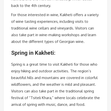
back to the 4th century.
For those interested in wine, Kakheti offers a variety
of wine tasting experiences, including visits to
traditional wine cellars and vineyards. Visitors can
also take part in wine-making workshops and learn
about the different types of Georgian wine.
Spring in Kakheti:
Spring is a great time to visit Kakheti for those who
enjoy hiking and outdoor activities. The region’s
beautiful hills and mountains are covered in colorful
wildflowers, and the weather is mild and pleasant.
Visitors can also take part in the traditional spring
festival of “Tsiteli Khara,” where locals celebrate the
arrival of spring with music, dance, and food.