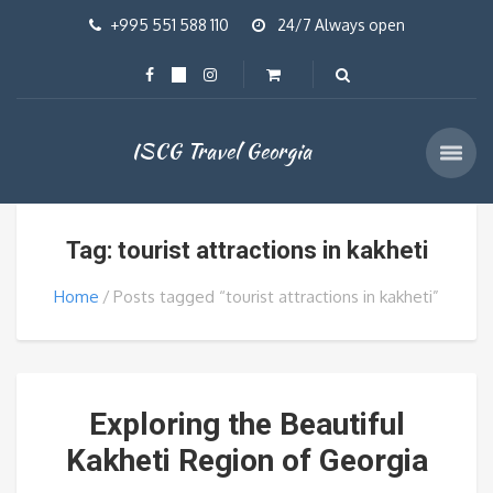
+995 551 588 110
24/7 Always open
ISCG Travel Georgia
Tag: tourist attractions in kakheti
Home
Posts tagged “tourist attractions in kakheti”
Exploring the Beautiful
Kakheti Region of Georgia