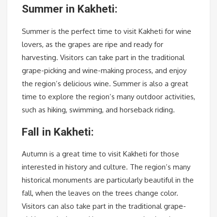
Summer in Kakheti:
Summer is the perfect time to visit Kakheti for wine
lovers, as the grapes are ripe and ready for
harvesting. Visitors can take part in the traditional
grape-picking and wine-making process, and enjoy
the region’s delicious wine. Summer is also a great
time to explore the region’s many outdoor activities,
such as hiking, swimming, and horseback riding.
Fall in Kakheti:
Autumn is a great time to visit Kakheti for those
interested in history and culture. The region’s many
historical monuments are particularly beautiful in the
fall, when the leaves on the trees change color.
Visitors can also take part in the traditional grape-