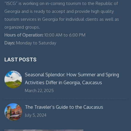
“ISCG” is working on in-coming tourism to the Republic of
Georgia and is ready to accept and provide high quality
tourism services in Georgia for individual clients as well as
organized groups.
Hours of Operation:
10:00 AM to 6:00 PM
Days:
Monday to Saturday
LAST POSTS
Seasonal Splendor: How Summer and Spring
Activities Differ in Georgia, Caucasus
March 22, 2025
The Traveler’s Guide to the Caucasus
July 5, 2024