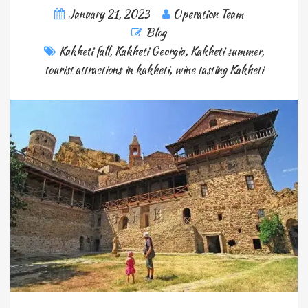
January 21, 2023
Operation Team
Blog
Kakheti fall
,
Kakheti Georgia
,
Kakheti summer
,
tourist attractions in kakheti
,
wine tasting Kakheti