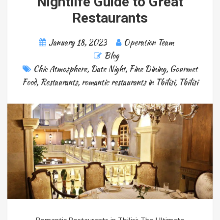
Nightlife Guide to Great
Restaurants
January 18, 2023
Operation Team
Blog
Chic Atmosphere
,
Date Night
,
Fine Dining
,
Gourmet
Food
,
Restaurants
,
romantic restaurants in Tbilisi
,
Tbilisi