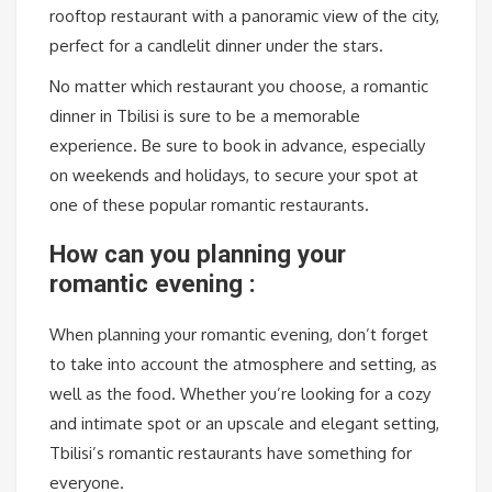
rooftop restaurant with a panoramic view of the city,
perfect for a candlelit dinner under the stars.
No matter which restaurant you choose, a romantic
dinner in Tbilisi is sure to be a memorable
experience. Be sure to book in advance, especially
on weekends and holidays, to secure your spot at
one of these popular romantic restaurants.
How can you planning your
romantic evening :
When planning your romantic evening, don’t forget
to take into account the atmosphere and setting, as
well as the food. Whether you’re looking for a cozy
and intimate spot or an upscale and elegant setting,
Tbilisi’s romantic restaurants have something for
everyone.