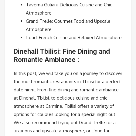
Taverna Guliani: Delicious Cuisine and Chic
Atmosphere
Grand Trelle: Gourmet Food and Upscale
Atmosphere
L’oud: French Cuisine and Relaxed Atmosphere
Dinehall Tbilisi: Fine Dining and
Romantic Ambiance :
In this post, we will take you on a journey to discover
the most romantic restaurants in Tbilisi for a perfect
date night. From fine dining and romantic ambiance
at Dinehall Tbilisi, to delicious cuisine and chic
atmosphere at Carmine, Tbilisi offers a variety of
options for couples looking for a special night out.
We also recommend trying out Grand Trelle for a
luxurious and upscale atmosphere, or L’oud for