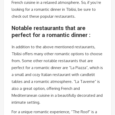
French cuisine in a relaxed atmosphere. So, if you’re
looking for a romantic dinner in Tbilisi, be sure to
check out these popular restaurants.
Notable restaurants that are
perfect for a romantic dinner :
In addition to the above mentioned restaurants,
Tbilisi offers many other romantic options to choose
from. Some other notable restaurants that are
perfect for a romantic dinner are “La Piazza”, which is
a small and cozy Italian restaurant with candlelit
tables and a romantic atmosphere. “La Taverne” is
also a great option, offering French and
Mediterranean cuisine in a beautifully decorated and
intimate setting.
For a unique romantic experience, “The Roof” is a