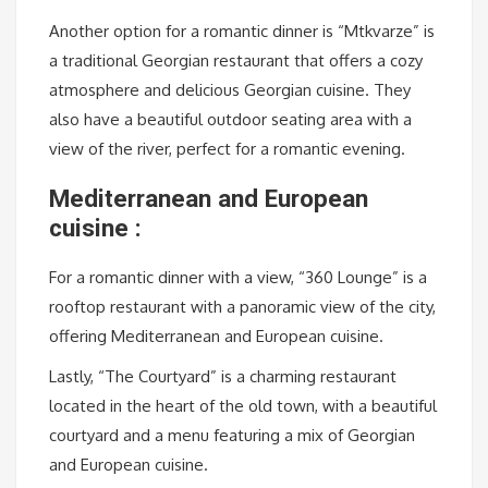
Another option for a romantic dinner is “Mtkvarze” is
a traditional Georgian restaurant that offers a cozy
atmosphere and delicious Georgian cuisine. They
also have a beautiful outdoor seating area with a
view of the river, perfect for a romantic evening.
Mediterranean and European
cuisine :
For a romantic dinner with a view, “360 Lounge” is a
rooftop restaurant with a panoramic view of the city,
offering Mediterranean and European cuisine.
Lastly, “The Courtyard” is a charming restaurant
located in the heart of the old town, with a beautiful
courtyard and a menu featuring a mix of Georgian
and European cuisine.