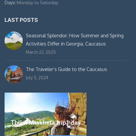
Days:
Monday to Saturday
LAST POSTS
Seasonal Splendor: How Summer and Spring
Activities Differ in Georgia, Caucasus
March 22, 2025
The Traveler’s Guide to the Caucasus
July 5, 2024
Tbilisi Mtskheta trip1 day