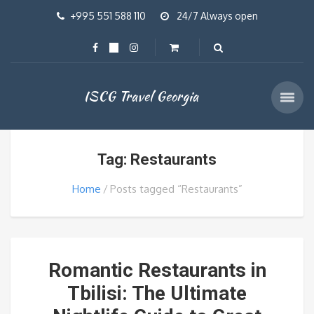
+995 551 588 110
24/7 Always open
ISCG Travel Georgia
Tag: Restaurants
Home
Posts tagged “Restaurants”
Romantic Restaurants in
Tbilisi: The Ultimate