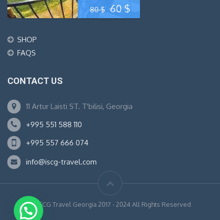
Original
Current
60
$
80
$
price
price
SHOP
was:
is:
FAQS
80 $.
60 $.
CONTACT US
11 Artur Laisti ST. T'bilisi, Georgia
+995 551 588 110
+995 557 666 074
info@iscg-travel.com
© ISCG Travel Georgia 2017 - 2024 All Rights Reserved