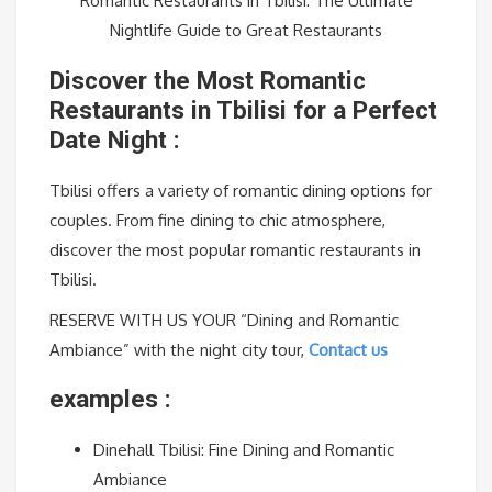
Romantic Restaurants in Tbilisi: The Ultimate
Nightlife Guide to Great Restaurants
Discover the Most Romantic
Restaurants in Tbilisi for a Perfect
Date Night :
Tbilisi offers a variety of romantic dining options for
couples. From fine dining to chic atmosphere,
discover the most popular romantic restaurants in
Tbilisi.
RESERVE WITH US YOUR “Dining and Romantic
Ambiance” with the night city tour,
Contact us
examples :
Dinehall Tbilisi: Fine Dining and Romantic
Ambiance