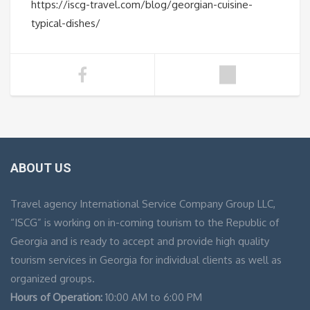
https://iscg-travel.com/blog/georgian-cuisine-
typical-dishes/
ABOUT US
Travel agency International Service Company Group LLC,
“ISCG” is working on in-coming tourism to the Republic of
Georgia and is ready to accept and provide high quality
tourism services in Georgia for individual clients as well as
organized groups.
Hours of Operation:
10:00 AM to 6:00 PM