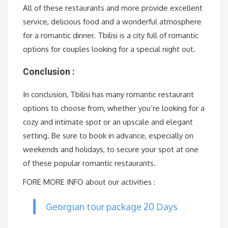
All of these restaurants and more provide excellent
service, delicious food and a wonderful atmosphere
for a romantic dinner. Tbilisi is a city full of romantic
options for couples looking for a special night out.
Conclusion :
In conclusion, Tbilisi has many romantic restaurant
options to choose from, whether you’re looking for a
cozy and intimate spot or an upscale and elegant
setting. Be sure to book in advance, especially on
weekends and holidays, to secure your spot at one
of these popular romantic restaurants.
FORE MORE INFO about our activities :
Georgian tour package 20 Days