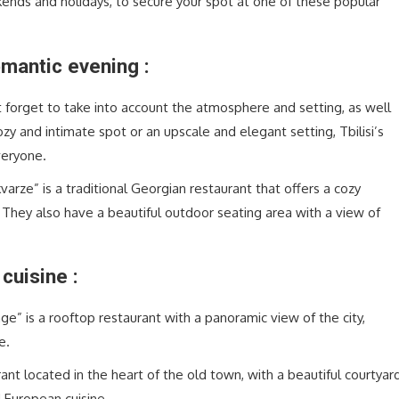
kends and holidays, to secure your spot at one of these popular
mantic evening :
 forget to take into account the atmosphere and setting, as well
zy and intimate spot or an upscale and elegant setting, Tbilisi’s
veryone.
varze” is a traditional Georgian restaurant that offers a cozy
 They also have a beautiful outdoor seating area with a view of
cuisine :
ge” is a rooftop restaurant with a panoramic view of the city,
e.
rant located in the heart of the old town, with a beautiful courtyar
 European cuisine.