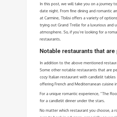
In this post, we will take you on a journey t
date night. From fine dining and romantic am
at Carmine, Tbilisi offers a variety of opti
trying out Grand Trelle for a luxurious and 
atmosphere. So, if you’re looking for a roman
restaurants.
Notable restaurants that are 
In addition to the above mentioned restaura
Some other notable restaurants that are perf
cozy Italian restaurant with candlelit table
offering French and Mediterranean cuisine in
For a unique romantic experience, “The Roof”
for a candlelit dinner under the stars.
No matter which restaurant you choose, a ro