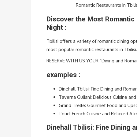
Romantic Restaurants in Tbili
Discover the Most Romantic R
Night :
Tbilisi offers a variety of romantic dining o
most popular romantic restaurants in Tbilisi
RESERVE WITH US YOUR “Dining and Romanti
examples :
Dinehall Tbilisi: Fine Dining and Rom
Taverna Guliani: Delicious Cuisine an
Grand Trelle: Gourmet Food and Ups
L’oud: French Cuisine and Relaxed A
Dinehall Tbilisi: Fine Dining