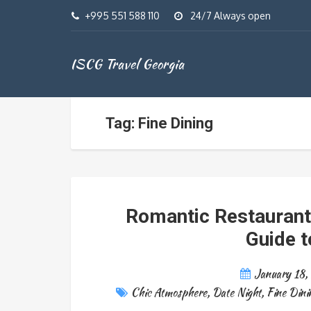
+995 551 588 110
24/7 Always open
ISCG Travel Georgia
Tag: Fine Dining
Romantic Restaurants 
Guide t
January 18,
Chic Atmosphere
,
Date Night
,
Fine Dini