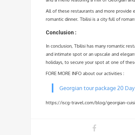
All of these restaurants and more provide e
romantic dinner. Tbilisi is a city full of roma
Conclusion :
In conclusion, Tbilisi has many romantic res
and intimate spot or an upscale and elegan
holidays, to secure your spot at one of the
FORE MORE INFO about our activities :
Georgian tour package 20 Day
https://iscg-travel.com/blog/georgian-cuis