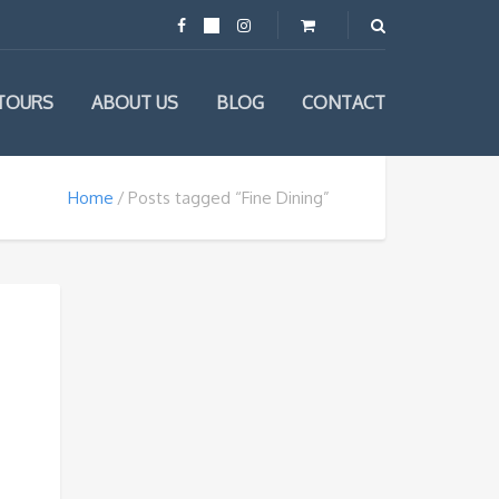
TOURS
ABOUT US
BLOG
CONTACT
Home
Posts tagged “Fine Dining”