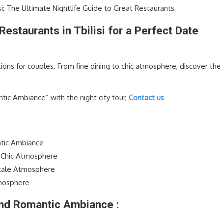
si: The Ultimate Nightlife Guide to Great Restaurants
estaurants in Tbilisi for a Perfect Date
ptions for couples. From fine dining to chic atmosphere, discover th
.
c Ambiance” with the night city tour,
Contact us
antic Ambiance
d Chic Atmosphere
cale Atmosphere
tmosphere
 and Romantic Ambiance :