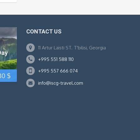
CONTACT US
11 Artur Laisti ST. T'bilisi, Georgia
Day
+995 551 588 110
+995 557 666 074
Original
Current
80
$
info@iscg-travel.com
price
price
was:
is:
95 $.
80 $.