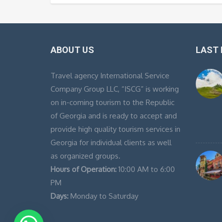
ABOUT US
LAST
Travel agency International Service
Company Group LLC, “ISCG” is working
on in-coming tourism to the Republic
of Georgia and is ready to accept and
provide high quality tourism services in
Georgia for individual clients as well
as organized groups.
Hours of Operation:
10:00 AM to 6:00
PM
Days:
Monday to Saturday