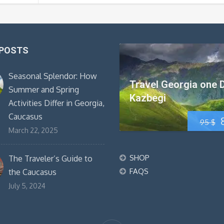
 POSTS
Seasonal Splendor: How
Travel Georgia one 
Summer and Spring
Kazbegi
Activities Differ in Georgia,
Caucasus
95
$
March 22, 2025
SHOP
The Traveler’s Guide to
FAQS
the Caucasus
July 5, 2024