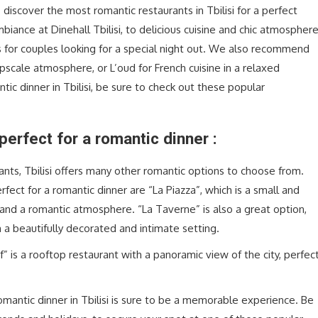
o discover the most romantic restaurants in Tbilisi for a perfect
biance at Dinehall Tbilisi, to delicious cuisine and chic atmospher
ons for couples looking for a special night out. We also recommend
upscale atmosphere, or L’oud for French cuisine in a relaxed
tic dinner in Tbilisi, be sure to check out these popular
perfect for a romantic dinner :
nts, Tbilisi offers many other romantic options to choose from.
ect for a romantic dinner are “La Piazza”, which is a small and
s and a romantic atmosphere. “La Taverne” is also a great option,
 a beautifully decorated and intimate setting.
 is a rooftop restaurant with a panoramic view of the city, perfec
mantic dinner in Tbilisi is sure to be a memorable experience. Be