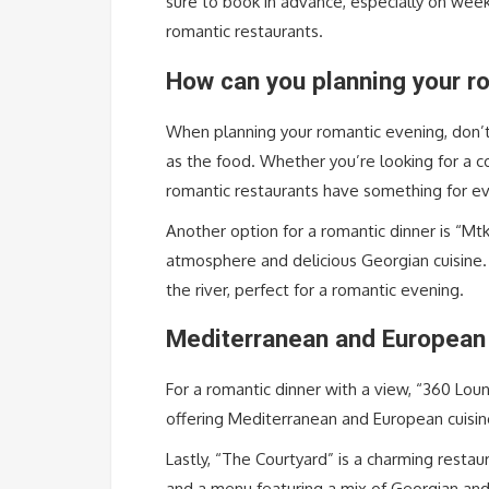
sure to book in advance, especially on wee
romantic restaurants.
How can you planning your ro
When planning your romantic evening, don’t
as the food. Whether you’re looking for a co
romantic restaurants have something for e
Another option for a romantic dinner is “Mtk
atmosphere and delicious Georgian cuisine.
the river, perfect for a romantic evening.
Mediterranean and European 
For a romantic dinner with a view, “360 Loun
offering Mediterranean and European cuisin
Lastly, “The Courtyard” is a charming restau
and a menu featuring a mix of Georgian and