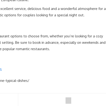
xcellent service, delicious food and a wonderful atmosphere for a
ntic options for couples looking for a special night out.
taurant options to choose from, whether you’re looking for a cozy
t setting. Be sure to book in advance, especially on weekends and
se popular romantic restaurants.
s
ine-typical-dishes/