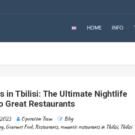
HOME
INFO
in Tbilisi: The Ultimate Nightlife
o Great Restaurants
 2023
Operation Team
Blog
ng
,
Gourmet Food
,
Restaurants
,
romantic restaurants in Tbilisi
,
Tbilisi