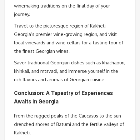
winemaking traditions on the final day of your
journey.
Travel to the picturesque region of Kakheti,
Georgia’s premier wine-growing region, and visit
local vineyards and wine cellars for a tasting tour of
the finest Georgian wines.
Savor traditional Georgian dishes such as khachapuri,
khinkali, and mtsvadi, and immerse yourself in the
rich flavors and aromas of Georgian cuisine.
Conclusion: A Tapestry of Experiences
Awaits in Georgia
From the rugged peaks of the Caucasus to the sun-
drenched shores of Batumi and the fertile valleys of
Kakheti.