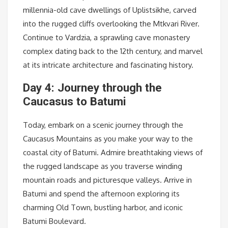
millennia-old cave dwellings of Uplistsikhe, carved
into the rugged cliffs overlooking the Mtkvari River.
Continue to Vardzia, a sprawling cave monastery
complex dating back to the 12th century, and marvel
at its intricate architecture and fascinating history.
Day 4: Journey through the
Caucasus to Batumi
Today, embark on a scenic journey through the
Caucasus Mountains as you make your way to the
coastal city of Batumi. Admire breathtaking views of
the rugged landscape as you traverse winding
mountain roads and picturesque valleys. Arrive in
Batumi and spend the afternoon exploring its
charming Old Town, bustling harbor, and iconic
Batumi Boulevard.