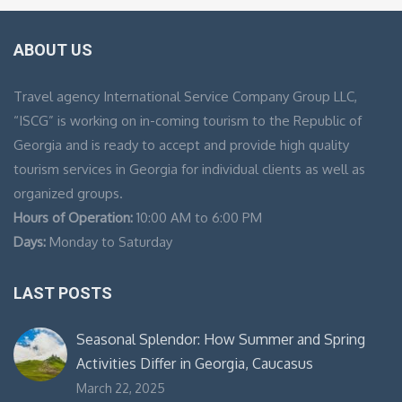
ABOUT US
Travel agency International Service Company Group LLC,
“ISCG” is working on in-coming tourism to the Republic of
Georgia and is ready to accept and provide high quality
tourism services in Georgia for individual clients as well as
organized groups.
Hours of Operation:
10:00 AM to 6:00 PM
Days:
Monday to Saturday
LAST POSTS
Seasonal Splendor: How Summer and Spring
Activities Differ in Georgia, Caucasus
March 22, 2025