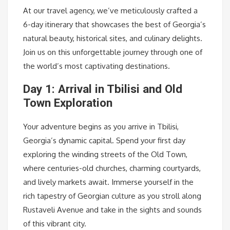
At our travel agency, we’ve meticulously crafted a
6-day itinerary that showcases the best of Georgia’s
natural beauty, historical sites, and culinary delights.
Join us on this unforgettable journey through one of
the world’s most captivating destinations.
Day 1: Arrival in Tbilisi and Old
Town Exploration
Your adventure begins as you arrive in Tbilisi,
Georgia’s dynamic capital. Spend your first day
exploring the winding streets of the Old Town,
where centuries-old churches, charming courtyards,
and lively markets await. Immerse yourself in the
rich tapestry of Georgian culture as you stroll along
Rustaveli Avenue and take in the sights and sounds
of this vibrant city.