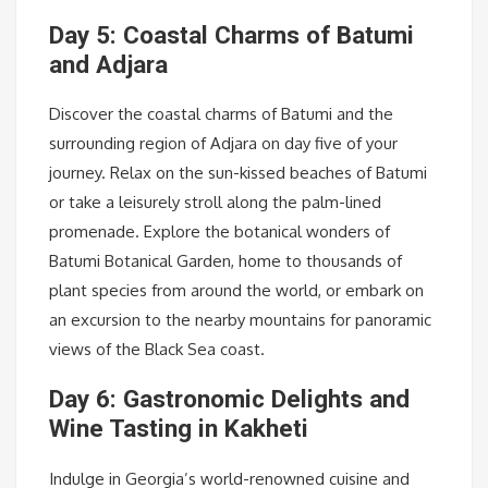
Day 5: Coastal Charms of Batumi
and Adjara
Discover the coastal charms of Batumi and the
surrounding region of Adjara on day five of your
journey. Relax on the sun-kissed beaches of Batumi
or take a leisurely stroll along the palm-lined
promenade. Explore the botanical wonders of
Batumi Botanical Garden, home to thousands of
plant species from around the world, or embark on
an excursion to the nearby mountains for panoramic
views of the Black Sea coast.
Day 6: Gastronomic Delights and
Wine Tasting in Kakheti
Indulge in Georgia’s world-renowned cuisine and