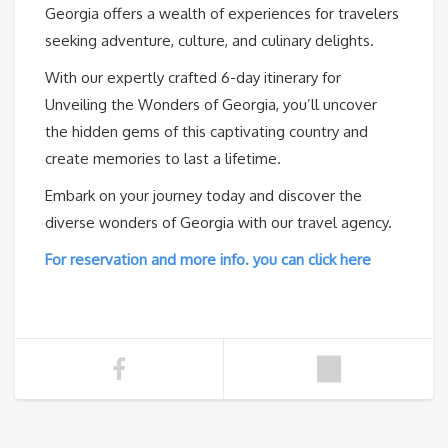
Georgia offers a wealth of experiences for travelers
seeking adventure, culture, and culinary delights.
With our expertly crafted 6-day itinerary for
Unveiling the Wonders of Georgia, you’ll uncover
the hidden gems of this captivating country and
create memories to last a lifetime.
Embark on your journey today and discover the
diverse wonders of Georgia with our travel agency.
For reservation and more info. you can click here