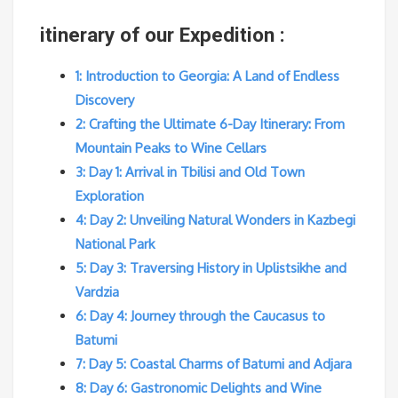
itinerary of our Expedition :
1: Introduction to Georgia: A Land of Endless
Discovery
2: Crafting the Ultimate 6-Day Itinerary: From
Mountain Peaks to Wine Cellars
3: Day 1: Arrival in Tbilisi and Old Town
Exploration
4: Day 2: Unveiling Natural Wonders in Kazbegi
National Park
5: Day 3: Traversing History in Uplistsikhe and
Vardzia
6: Day 4: Journey through the Caucasus to
Batumi
7: Day 5: Coastal Charms of Batumi and Adjara
8: Day 6: Gastronomic Delights and Wine