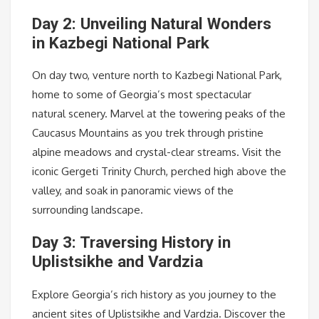
Day 2: Unveiling Natural Wonders
in Kazbegi National Park
On day two, venture north to Kazbegi National Park,
home to some of Georgia’s most spectacular
natural scenery. Marvel at the towering peaks of the
Caucasus Mountains as you trek through pristine
alpine meadows and crystal-clear streams. Visit the
iconic Gergeti Trinity Church, perched high above the
valley, and soak in panoramic views of the
surrounding landscape.
Day 3: Traversing History in
Uplistsikhe and Vardzia
Explore Georgia’s rich history as you journey to the
ancient sites of Uplistsikhe and Vardzia. Discover the