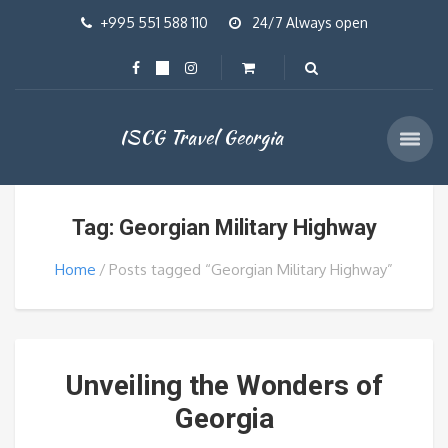
+995 551 588 110
24/7 Always open
ISCG Travel Georgia
Tag: Georgian Military Highway
Home
Posts tagged “Georgian Military Highway”
Unveiling the Wonders of
Georgia