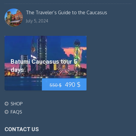
The Traveler’s Guide to the Caucasus
July 5, 2024
Batumi Caucasus tour 5
days
Original
Current
490
$
550
$
price
price
SHOP
was:
is:
FAQS
550 $.
490 $.
CONTACT US