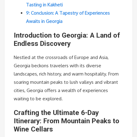
Tasting in Kakheti
9: Conclusion: A Tapestry of Experiences
Awaits in Georgia
Introduction to Georgia: A Land of
Endless Discovery
Nestled at the crossroads of Europe and Asia,
Georgia beckons travelers with its diverse
landscapes, rich history, and warm hospitality. From
soaring mountain peaks to lush valleys and vibrant
cities, Georgia offers a wealth of experiences
waiting to be explored.
Crafting the Ultimate 6-Day
Itinerary: From Mountain Peaks to
Wine Cellars