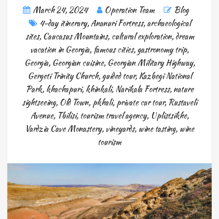
March 24, 2024
Operation Team
Blog
4-day itinerary
,
Ananuri Fortress
,
archaeological
sites
,
Caucasus Mountains
,
cultural exploration
,
dream
vacation in Georgia
,
famous cities
,
gastronomy trip
,
Georgia
,
Georgian cuisine
,
Georgian Military Highway
,
Gergeti Trinity Church
,
guided tour
,
Kazbegi National
Park
,
khachapuri
,
khinkali
,
Narikala Fortress
,
nature
sightseeing
,
Old Town
,
pkhali
,
private car tour
,
Rustaveli
Avenue
,
Tbilisi
,
tourism travel agency
,
Uplistsikhe
,
Vardzia Cave Monastery
,
vineyards
,
wine tasting
,
wine
tourism