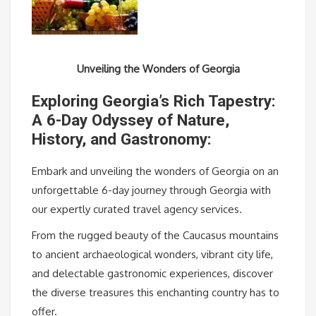
Unveiling the Wonders of Georgia
Exploring Georgia’s Rich Tapestry:
A 6-Day Odyssey of Nature,
History, and Gastronomy:
Embark and unveiling the wonders of Georgia on an
unforgettable 6-day journey through Georgia with
our expertly curated travel agency services.
From the rugged beauty of the Caucasus mountains
to ancient archaeological wonders, vibrant city life,
and delectable gastronomic experiences, discover
the diverse treasures this enchanting country has to
offer.