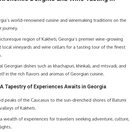
rgia’s world-renowned cuisine and winemaking traditions on the
r journey.
picturesque region of Kakheti, Georgia’s premier wine-growing
it local vineyards and wine cellars for a tasting tour of the finest
s.
al Georgian dishes such as khachapuri, khinkali, and mtsvadi, and
f in the rich flavors and aromas of Georgian cuisine.
A Tapestry of Experiences Awaits in Georgia
d peaks of the Caucasus to the sun-drenched shores of Batumi
 valleys of Kakheti.
a wealth of experiences for travelers seeking adventure, culture,
lights.