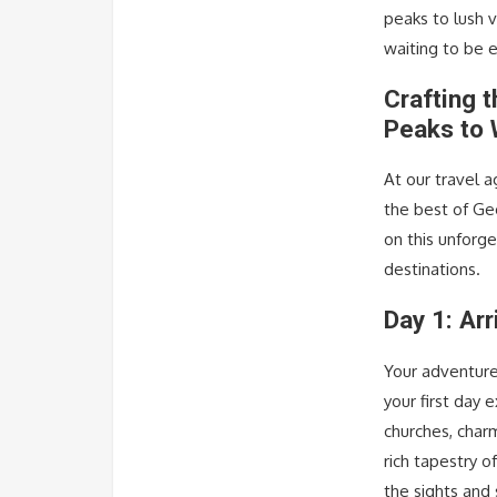
peaks to lush v
waiting to be 
Crafting 
Peaks to 
At our travel 
the best of Geor
on this unforg
destinations.
Day 1: Arr
Your adventure 
your first day
churches, charm
rich tapestry o
the sights and 