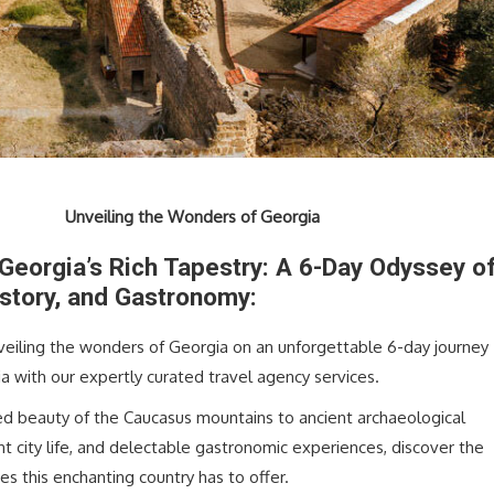
Unveiling the Wonders of Georgia
 Georgia’s Rich Tapestry: A 6-Day Odyssey o
istory, and Gastronomy:
eiling the wonders of Georgia on an unforgettable 6-day journey
a with our expertly curated travel agency services.
d beauty of the Caucasus mountains to ancient archaeological
t city life, and delectable gastronomic experiences, discover the
es this enchanting country has to offer.