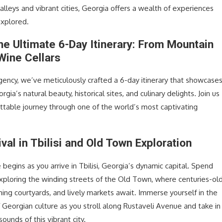
alleys and vibrant cities, Georgia offers a wealth of experiences
explored.
the Ultimate 6-Day Itinerary: From Mountain
Wine Cellars
agency, we’ve meticulously crafted a 6-day itinerary that showcase
gia’s natural beauty, historical sites, and culinary delights. Join us
ettable journey through one of the world’s most captivating
ival in Tbilisi and Old Town Exploration
begins as you arrive in Tbilisi, Georgia’s dynamic capital. Spend
 exploring the winding streets of the Old Town, where centuries-ol
ing courtyards, and lively markets await. Immerse yourself in the
f Georgian culture as you stroll along Rustaveli Avenue and take in
sounds of this vibrant city.