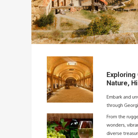
Exploring
Nature, H
Embark and unv
through Georgi
From the rugge
wonders, vibran
diverse treasur