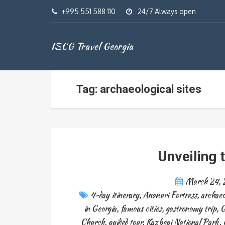
+995 551 588 110
24/7 Always open
ISCG Travel Georgia
Tag: archaeological sites
Unveiling 
March 24,
4-day itinerary
,
Ananuri Fortress
,
archaeo
in Georgia
,
famous cities
,
gastronomy trip
,
G
Church
,
guided tour
,
Kazbegi National Park
,