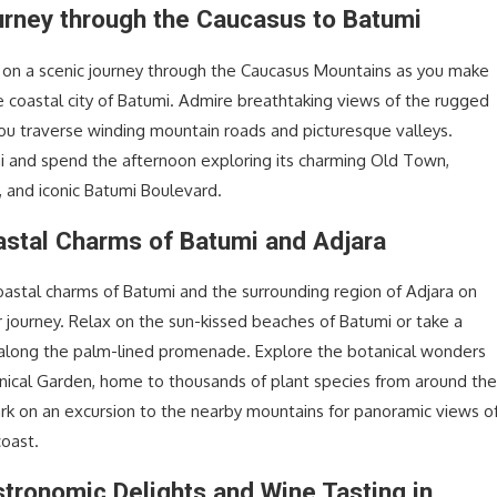
urney through the Caucasus to Batumi
on a scenic journey through the Caucasus Mountains as you make
e coastal city of Batumi. Admire breathtaking views of the rugged
ou traverse winding mountain roads and picturesque valleys.
mi and spend the afternoon exploring its charming Old Town,
, and iconic Batumi Boulevard.
astal Charms of Batumi and Adjara
oastal charms of Batumi and the surrounding region of Adjara on
r journey. Relax on the sun-kissed beaches of Batumi or take a
ll along the palm-lined promenade. Explore the botanical wonders
nical Garden, home to thousands of plant species from around th
rk on an excursion to the nearby mountains for panoramic views o
coast.
stronomic Delights and Wine Tasting in