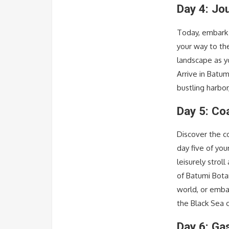
Day 4: Jo
Today, embark 
your way to th
landscape as y
Arrive in Batu
bustling harbor
Day 5: Co
Discover the c
day five of you
leisurely stro
of Batumi Bota
world, or emba
the Black Sea 
Day 6: Ga