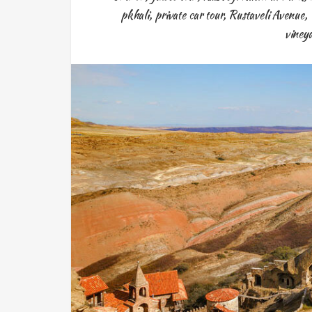
pkhali
,
private car tour
,
Rustaveli Avenue
,
viney