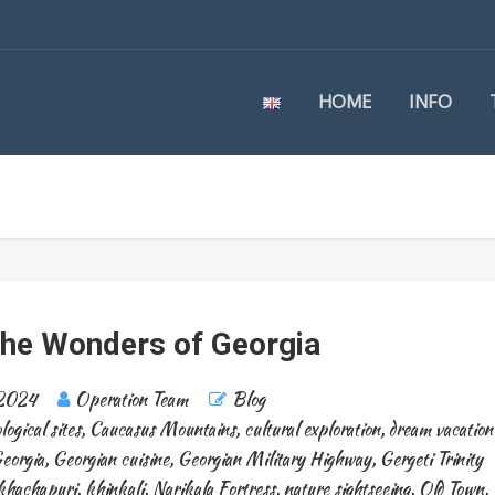
HOME
INFO
the Wonders of Georgia
 2024
Operation Team
Blog
logical sites
,
Caucasus Mountains
,
cultural exploration
,
dream vacation
eorgia
,
Georgian cuisine
,
Georgian Military Highway
,
Gergeti Trinity
khachapuri
,
khinkali
,
Narikala Fortress
,
nature sightseeing
,
Old Town
,