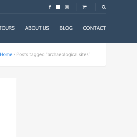
TOURS
ABOUT US
BLOG
CONTACT
Home
Posts tagged “archaeological sites”