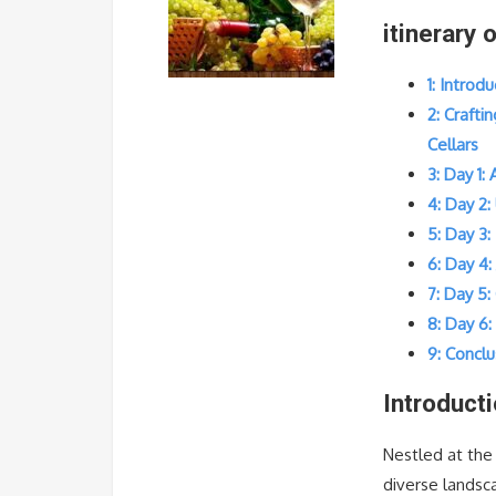
itinerary 
1: Introd
2: Crafti
Cellars
3: Day 1:
4: Day 2:
5: Day 3:
6: Day 4
7: Day 5
8: Day 6
9: Conclu
Introduct
Nestled at the
diverse landsca