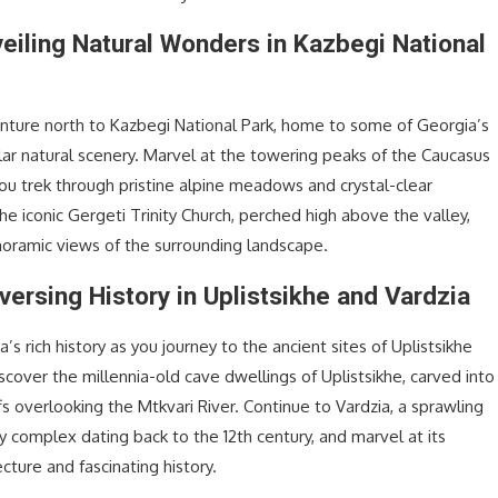
veiling Natural Wonders in Kazbegi National
nture north to Kazbegi National Park, home to some of Georgia’s
ar natural scenery. Marvel at the towering peaks of the Caucasus
ou trek through pristine alpine meadows and crystal-clear
the iconic Gergeti Trinity Church, perched high above the valley,
noramic views of the surrounding landscape.
versing History in Uplistsikhe and Vardzia
’s rich history as you journey to the ancient sites of Uplistsikhe
scover the millennia-old cave dwellings of Uplistsikhe, carved into
fs overlooking the Mtkvari River. Continue to Vardzia, a sprawling
 complex dating back to the 12th century, and marvel at its
ecture and fascinating history.