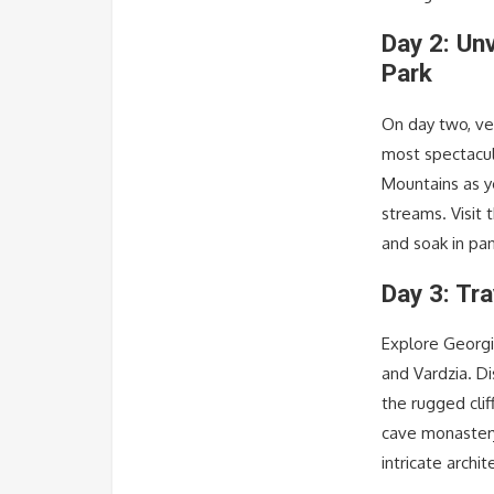
Day 2: Un
Park
On day two, ve
most spectacul
Mountains as y
streams. Visit 
and soak in pa
Day 3: Tra
Explore Georgia
and Vardzia. Di
the rugged clif
cave monastery
intricate archit