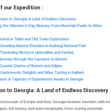
of our Expedition :
uction to Georgia: A Land of Endless Discovery
ng the Ultimate 6-Day Itinerary: From Mountain Peaks to Wine
 Arrival in Tbilisi and Old Town Exploration
 Unveiling Natural Wonders in Kazbegi National Park
 Traversing History in Uplistsikhe and Vardzia
: Journey through the Caucasus to Batumi
: Coastal Charms of Batumi and Adjara
: Gastronomic Delights and Wine Tasting in Kakheti
sion: A Tapestry of Experiences Awaits in Georgia
ion to Georgia: A Land of Endless Discovery
 crossroads of Europe and Asia, Georgia beckons travelers with its
pes, rich history, and warm hospitality. From soaring mountain