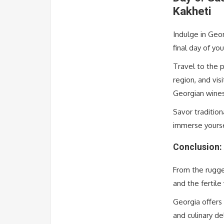
Kakheti
Indulge in Geo
final day of you
Travel to the 
region, and vis
Georgian wine
Savor tradition
immerse yoursel
Conclusion: 
From the rugge
and the fertile
Georgia offers 
and culinary de