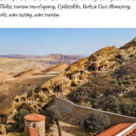
Tbilisi
,
tourism travel agency
,
Uplistsikhe
,
Vardzia Cave Monastery
,
ards
,
wine tasting
,
wine tourism