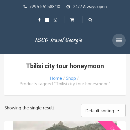
+995 551 588 110
24/7 Always open
ISCG Travel Georgia
Tbilisi city tour honeymoon
Home
Shop
Products tagged “Tbilisi city tour honeymoon”
Showing the single result
Default sorting