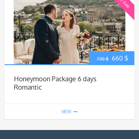
On Sale
Original
Cur
660
$
730
$
price
pric
Honeymoon Package 6 days
was:
is:
Romantic
730 $.
660
VIEW