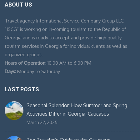
ABOUT US
Travel agency International Service Company Group LLC,
“ISCG” is working on in-coming tourism to the Republic of
Georgia and is ready to accept and provide high quality
tourism services in Georgia for individual clients as well as
organized groups.
Hours of Operation:
10:00 AM to 6:00 PM
Days:
Monday to Saturday
LAST POSTS
Seasonal Splendor: How Summer and Spring
Activities Differ in Georgia, Caucasus
March 22, 2025