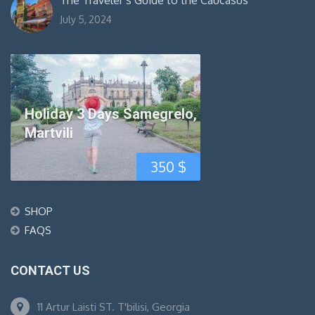
The Traveler’s Guide to the Caucasus
July 5, 2024
Holiday 3 Days Samegrelo,
Martvili
350
$
SHOP
FAQS
CONTACT US
11 Artur Laisti ST. T'bilisi, Georgia