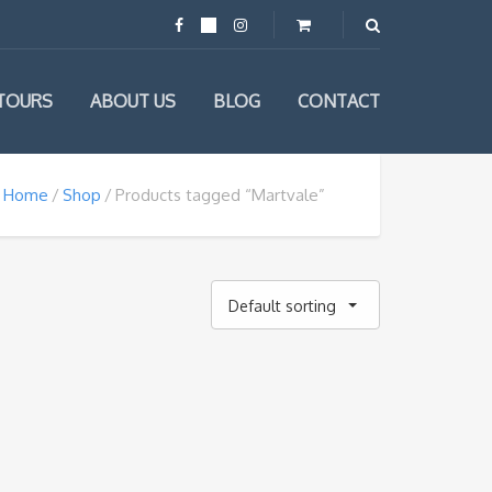
TOURS
ABOUT US
BLOG
CONTACT
Home
Shop
Products tagged “Martvale”
Default sorting