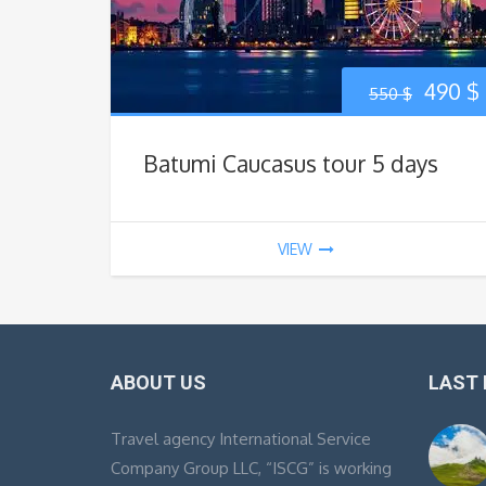
Origin
490
$
550
$
price
Batumi Caucasus tour 5 days
was:
i
550 $.
VIEW
ABOUT US
LAST
Travel agency International Service
Company Group LLC, “ISCG” is working