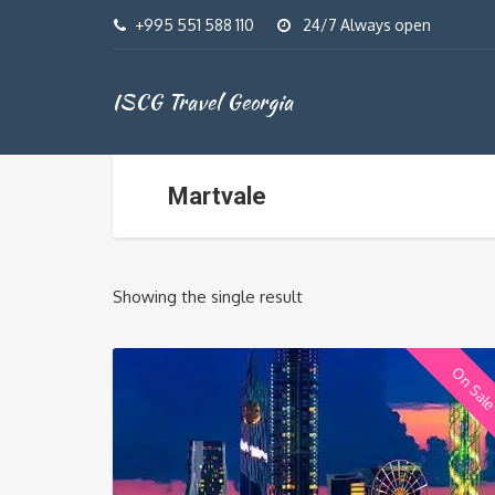
+995 551 588 110
24/7 Always open
ISCG Travel Georgia
Martvale
Showing the single result
On Sal