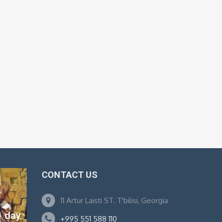
CONTACT US
11 Artur Laisti ST. T'bilisi, Georgia
1 day
+995 551 588 110