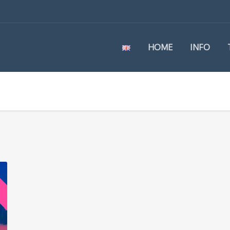
HOME
INFO
e