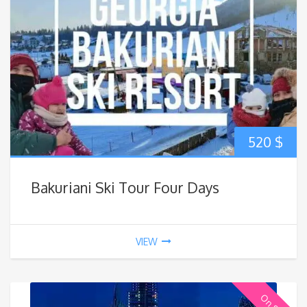
520
$
Bakuriani Ski Tour Four Days
VIEW