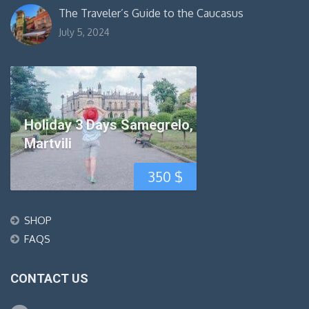
The Traveler’s Guide to the Caucasus
July 5, 2024
Holiday 3 Days Samegrelo,
Martvili
350
$
SHOP
FAQS
CONTACT US