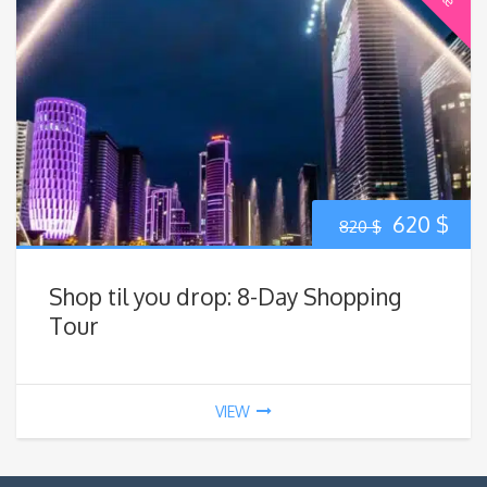
Original
Cur
620
$
820
$
price
pric
Shop til you drop: 8-Day Shopping
was:
is:
Tour
820 $.
620
VIEW