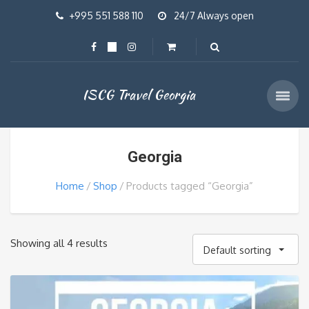
+995 551 588 110
24/7 Always open
ISCG Travel Georgia
Georgia
Home
Shop
Products tagged “Georgia”
Showing all 4 results
Default sorting