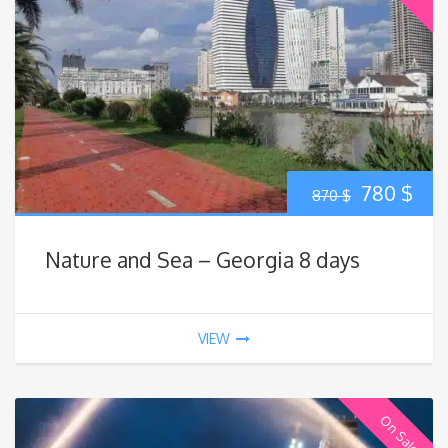
Original
Cur
780
$
870
$
price
pric
Nature and Sea – Georgia 8 days
was:
is:
870 $.
780
VIEW
On Sale