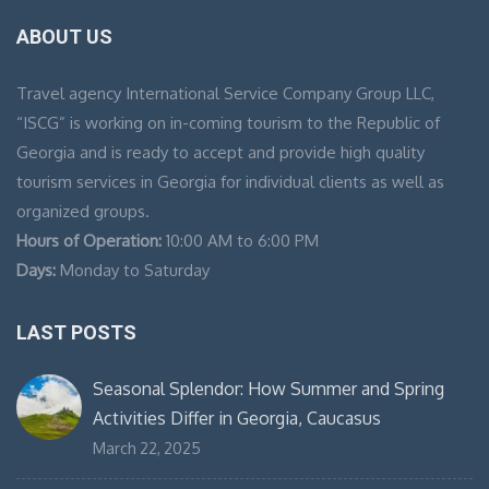
ABOUT US
Travel agency International Service Company Group LLC,
“ISCG” is working on in-coming tourism to the Republic of
Georgia and is ready to accept and provide high quality
tourism services in Georgia for individual clients as well as
organized groups.
Hours of Operation:
10:00 AM to 6:00 PM
Days:
Monday to Saturday
LAST POSTS
Seasonal Splendor: How Summer and Spring
Activities Differ in Georgia, Caucasus
March 22, 2025