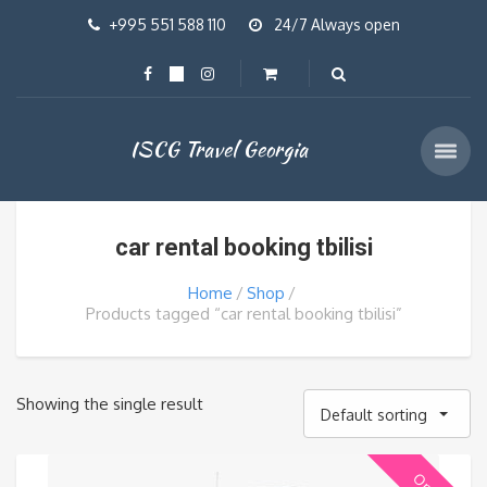
+995 551 588 110
24/7 Always open
ISCG Travel Georgia
car rental booking tbilisi
Home
Shop
Products tagged “car rental booking tbilisi”
Showing the single result
Default sorting