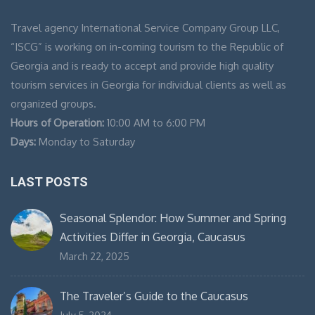
Travel agency International Service Company Group LLC,
“ISCG” is working on in-coming tourism to the Republic of
Georgia and is ready to accept and provide high quality
tourism services in Georgia for individual clients as well as
organized groups.
Hours of Operation:
10:00 AM to 6:00 PM
Days:
Monday to Saturday
LAST POSTS
Seasonal Splendor: How Summer and Spring
Activities Differ in Georgia, Caucasus
March 22, 2025
The Traveler’s Guide to the Caucasus