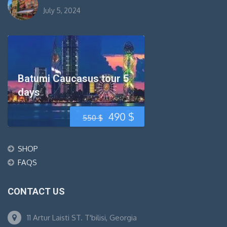
July 5, 2024
Batumi Caucasus tour 5
days
Original
Current
490
$
550
$
price
price
SHOP
was:
is:
FAQS
550 $.
490 $.
CONTACT US
11 Artur Laisti ST. T'bilisi, Georgia