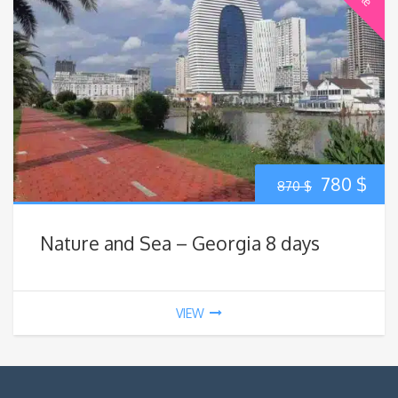
Original
Cur
780
$
870
$
price
pric
Nature and Sea – Georgia 8 days
was:
is:
870 $.
780
VIEW