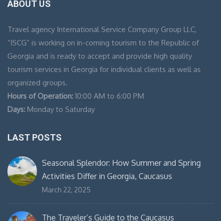
ABOUT US
Travel agency International Service Company Group LLC,
“ISCG” is working on in-coming tourism to the Republic of
Georgia and is ready to accept and provide high quality
tourism services in Georgia for individual clients as well as
organized groups.
Hours of Operation:
10:00 AM to 6:00 PM
Days:
Monday to Saturday
LAST POSTS
Seasonal Splendor: How Summer and Spring
Activities Differ in Georgia, Caucasus
March 22, 2025
The Traveler’s Guide to the Caucasus