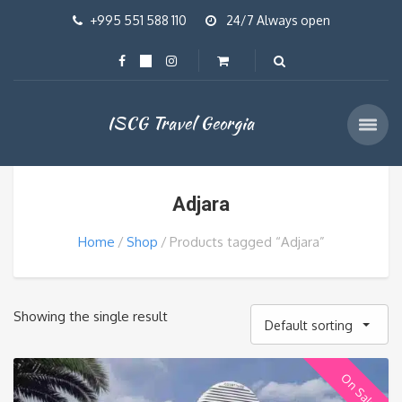
+995 551 588 110
24/7 Always open
ISCG Travel Georgia
Adjara
Home
Shop
Products tagged “Adjara”
Showing the single result
Default sorting
On Sale