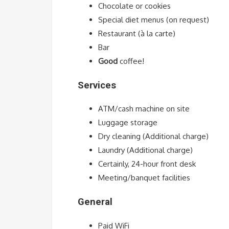
Chocolate or cookies
Special diet menus (on request)
Restaurant (à la carte)
Bar
Good
coffee!
Services
ATM/cash machine on site
Luggage storage
Dry cleaning (Additional charge)
Laundry (Additional charge)
Certainly, 24-hour front desk
Meeting/banquet facilities
General
Paid WiFi