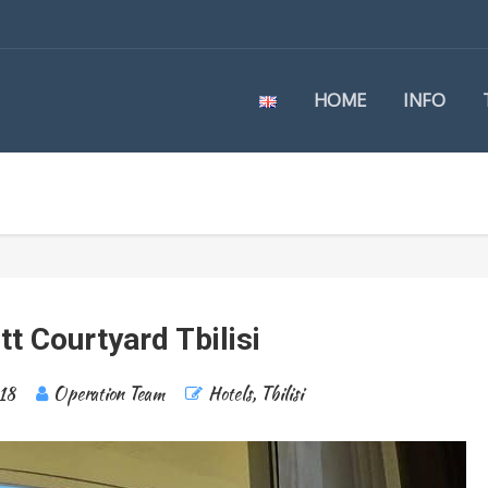
HOME
INFO
tt Courtyard Tbilisi
18
Operation Team
Hotels
,
Tbilisi