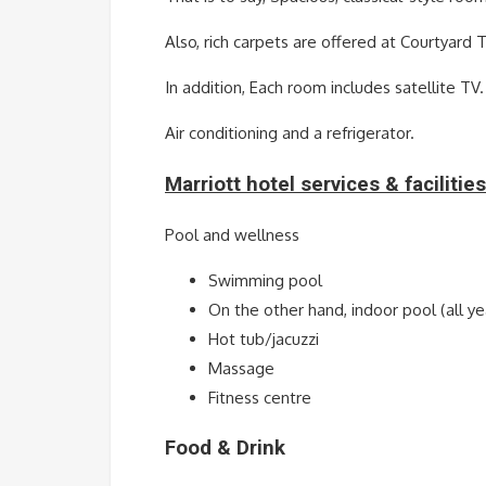
Also, rich carpets are offered at Courtyard Tb
In addition, Each room includes satellite TV.
Air conditioning and a refrigerator.
Marriott hotel services & facilities
Pool and wellness
Swimming pool
On the other hand, indoor pool (all ye
Hot tub/jacuzzi
Massage
Fitness centre
Food & Drink