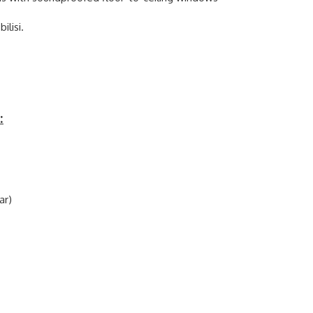
ilisi.
:
ar)