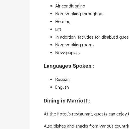
Air conditioning
Non-smoking throughout
Heating
Lift
In addition, facilities for disabled gues
Non-smoking rooms
Newspapers
Languages Spoken :
Russian
English
Dining in Marriott :
At the hotel’s restaurant, guests can enjoy 
Also dishes and snacks from various countri