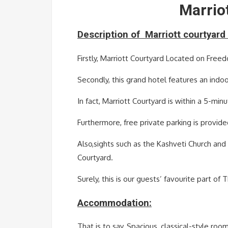
Marriot
Description of
Marriott
courtyard 
Firstly, Marriott Courtyard Located on Freedo
Secondly, this grand hotel features an indoo
In fact, Marriott Courtyard is within a 5-mi
Furthermore, free private parking is provide
Also,sights such as the Kashveti Church an
Courtyard.
Surely, this is our guests’ favourite part of 
Accommodation:
That is to say, Spacious, classical-style r