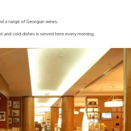
nd a range of Georgian wines.
hot and cold dishes is served here every morning.