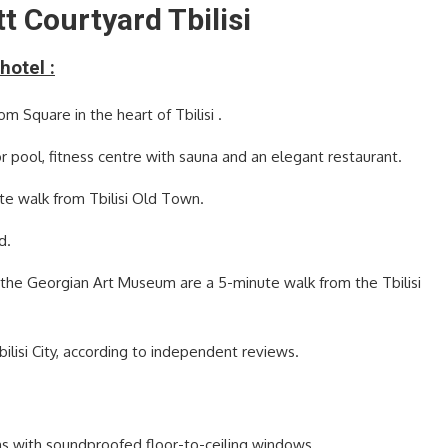
t Courtyard Tbilisi
hotel :
m Square in the heart of Tbilisi .
r pool, fitness centre with sauna and an elegant restaurant.
nute walk from Tbilisi Old Town.
d.
d the Georgian Art Museum are a 5-minute walk from the Tbilisi
Tbilisi City, according to independent reviews.
ooms with soundproofed floor-to-ceiling windows