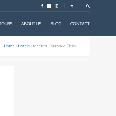
TOURS
ABOUT US
BLOG
CONTACT
Home
Hotels
Marriott Courtyard Tbilisi