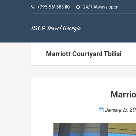
+995 551 588 110
24/7 Always open
ISCG Travel Georgia
Marriott Courtyard Tbilisi
Marrio
January 13, 20