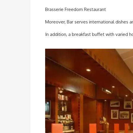
Brasserie Freedom Restaurant
Moreover, Bar serves international dishes a
In addition, a breakfast buffet with varied 