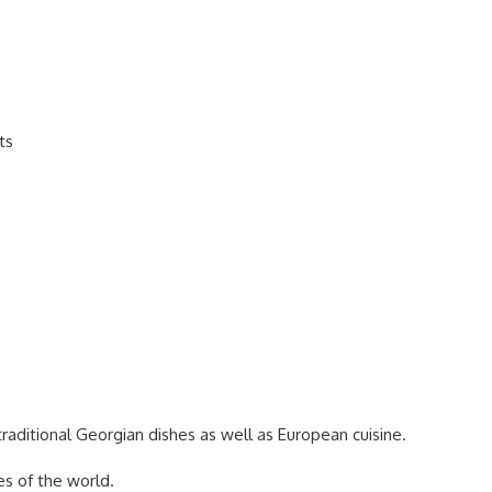
ts
traditional Georgian dishes as well as European cuisine.
es of the world.