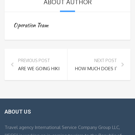
ABOUT AUTHOR
Operation Team
PREVIOUS POST
NEXT POST
ARE WE GOING HIKING EVEN THOUGH IT’S RAINING AN
HOW MUCH DOES IT COST T
ABOUT US
Travel agency International Service Company Group LLC,