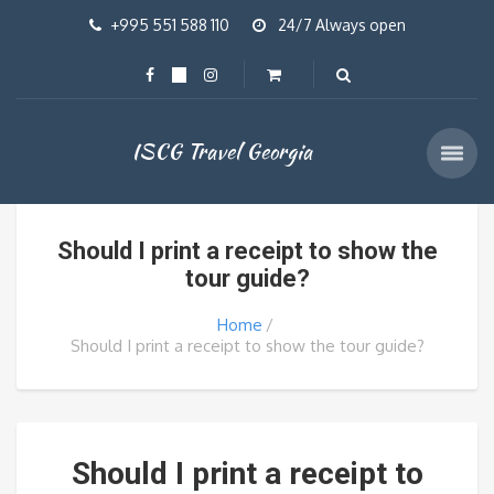
+995 551 588 110
24/7 Always open
ISCG Travel Georgia
Should I print a receipt to show the
tour guide?
Home
Should I print a receipt to show the tour guide?
Should I print a receipt to