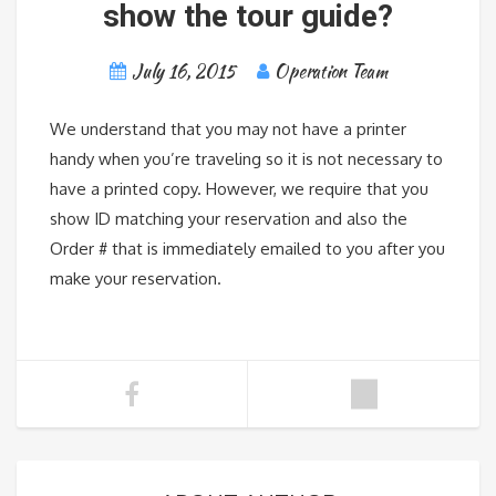
show the tour guide?
July 16, 2015
Operation Team
We understand that you may not have a printer
handy when you’re traveling so it is not necessary to
have a printed copy. However, we require that you
show ID matching your reservation and also the
Order # that is immediately emailed to you after you
make your reservation.