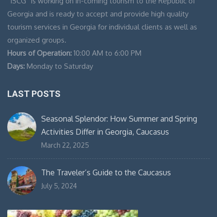
“ISCG” is working on in-coming tourism to the Republic of
Georgia and is ready to accept and provide high quality
tourism services in Georgia for individual clients as well as
organized groups.
Hours of Operation:
10:00 AM to 6:00 PM
Days:
Monday to Saturday
LAST POSTS
Seasonal Splendor: How Summer and Spring
Activities Differ in Georgia, Caucasus
March 22, 2025
The Traveler’s Guide to the Caucasus
July 5, 2024