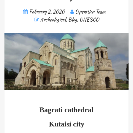
February 2, 2020
Operation Team
Archeological
,
Blog
,
UNESCO
Bagrati cathedral
Kutaisi city