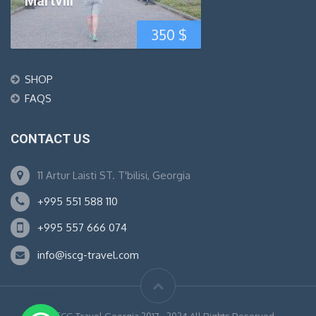
Martvili
350
$
SHOP
FAQS
CONTACT US
11 Artur Laisti ST. T'bilisi, Georgia
+995 551 588 110
+995 557 666 074
info@iscg-travel.com