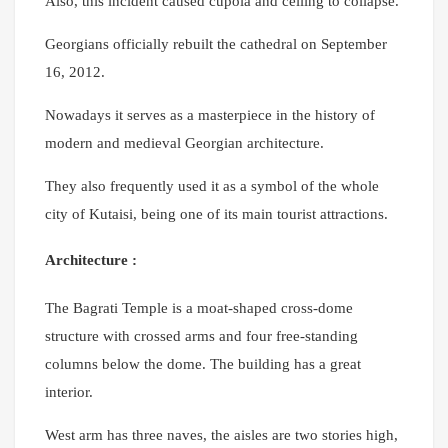
Also, this incident caused cupola and ceiling to collapse.
Georgians officially rebuilt the cathedral on September
16, 2012.
Nowadays it serves as a masterpiece in the history of
modern and medieval Georgian architecture.
They also frequently used it as a symbol of the whole
city of Kutaisi, being one of its main tourist attractions.
Architecture :
The Bagrati Temple is a moat-shaped cross-dome
structure with crossed arms and four free-standing
columns below the dome. The building has a great
interior.
West arm has three naves, the aisles are two stories high,