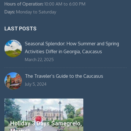
Hours of Operation:
10:00 AM to 6:00 PM
Days:
Monday to Saturday
LAST POSTS
Seasonal Splendor: How Summer and Spring
Activities Differ in Georgia, Caucasus
March 22, 2025
The Traveler’s Guide to the Caucasus
July 5, 2024
Holiday 3 Days Samegrelo,