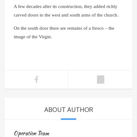
A few decades after its construction, they added richly
carved doors to the west and south arms of the church.
On the south door there are remains of a fresco – the
image of the Virgin.
ABOUT AUTHOR
Operation Team