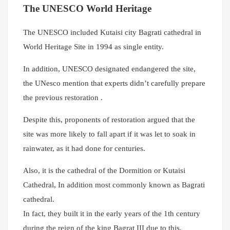
The UNESCO World Heritage
The UNESCO included Kutaisi city Bagrati cathedral in
World Heritage Site in 1994 as single entity.
In addition, UNESCO designated endangered the site,
the UNesco mention that experts didn’t carefully prepare
the previous restoration .
Despite this, proponents of restoration argued that the
site was more likely to fall apart if it was let to soak in
rainwater, as it had done for centuries.
Also, it is the cathedral of the Dormition or Kutaisi
Cathedral,
In addition most commonly known as Bagrati
cathedral.
In fact, they built it in the early years of the 1th century
during the reign of the king Bagrat III due to this,