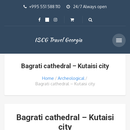
+995 551 588 110
24/7 Always open
ISCG Travel Georgia
Bagrati cathedral – Kutaisi city
Home
Archeological
Bagrati cathedral – Kutaisi city
Bagrati cathedral – Kutaisi
city