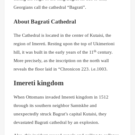
Georgians call the cathedral “Bagrati”.
About Bagrati Cathedral
The Cathedral is located in the center of Kutaisi, the
region of Imereti. Resting upon the top of Ukimerioni
th
hill, it was built in the early years of the 11
century.
More precisely, as the inscription on the north wall
reveals the floor laid in “Chronicon 223. i.e.1003.
Imereti kingdom
When Ottomans invaded Imereti kingdom in 1512
through its southern neighbor Samtskhe and
unexpectedly struck Bagrat’s capital Kutaisi, they
devastated Bagrati cathedral by an explosion.