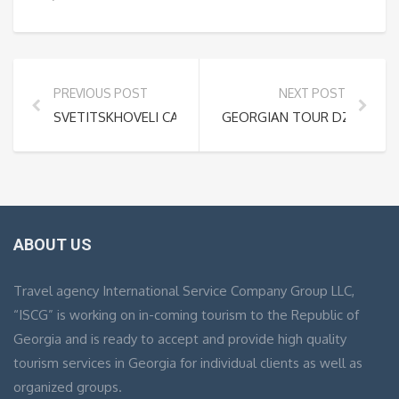
PREVIOUS POST
NEXT POST
SVETITSKHOVELI CATHEDRAL
GEORGIAN TOUR DZALISI CI
ABOUT US
Travel agency International Service Company Group LLC,
“ISCG” is working on in-coming tourism to the Republic of
Georgia and is ready to accept and provide high quality
tourism services in Georgia for individual clients as well as
organized groups.