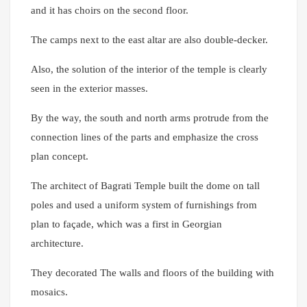
and it has choirs on the second floor.
The camps next to the east altar are also double-decker.
Also, the solution of the interior of the temple is clearly
seen in the exterior masses.
By the way, the south and north arms protrude from the
connection lines of the parts and emphasize the cross
plan concept.
The architect of Bagrati Temple built the dome on tall
poles and used a uniform system of furnishings from
plan to façade, which was a first in Georgian
architecture.
They decorated The walls and floors of the building with
mosaics.