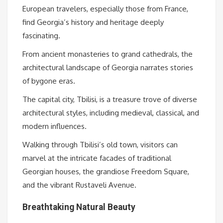
European travelers, especially those from France,
find Georgia’s history and heritage deeply
fascinating.
From ancient monasteries to grand cathedrals, the
architectural landscape of Georgia narrates stories
of bygone eras.
The capital city, Tbilisi, is a treasure trove of diverse
architectural styles, including medieval, classical, and
modern influences.
Walking through Tbilisi’s old town, visitors can
marvel at the intricate facades of traditional
Georgian houses, the grandiose Freedom Square,
and the vibrant Rustaveli Avenue.
Breathtaking Natural Beauty