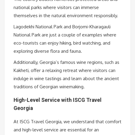
national parks where visitors can immerse
themselves in the natural environment responsibly.
Lagodekhi National Park and Borjomi-Kharagauli
National Park are just a couple of examples where
eco-tourists can enjoy hiking, bird watching, and
exploring diverse flora and fauna.
Additionally, Georgia’s famous wine regions, such as
Kakheti, offer a relaxing retreat where visitors can
indulge in wine tastings and learn about the ancient
traditions of Georgian winemaking.
High-Level Service with ISCG Travel
Georgia
At ISCG Travel Georgia, we understand that comfort
and high-level service are essential for an