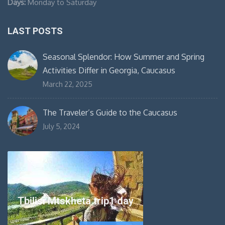
Days:
Monday to Saturday
LAST POSTS
Seasonal Splendor: How Summer and Spring
Activities Differ in Georgia, Caucasus
March 22, 2025
The Traveler’s Guide to the Caucasus
July 5, 2024
Tbilisi Mtskheta trip1 day