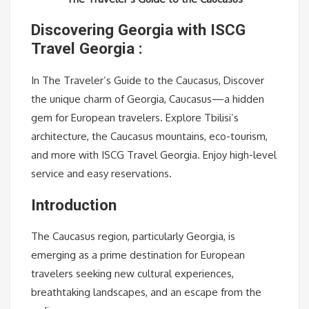
Discovering Georgia with ISCG
Travel Georgia :
In The Traveler’s Guide to the Caucasus, Discover
the unique charm of Georgia, Caucasus—a hidden
gem for European travelers. Explore Tbilisi’s
architecture, the Caucasus mountains, eco-tourism,
and more with ISCG Travel Georgia. Enjoy high-level
service and easy reservations.
Introduction
The Caucasus region, particularly Georgia, is
emerging as a prime destination for European
travelers seeking new cultural experiences,
breathtaking landscapes, and an escape from the