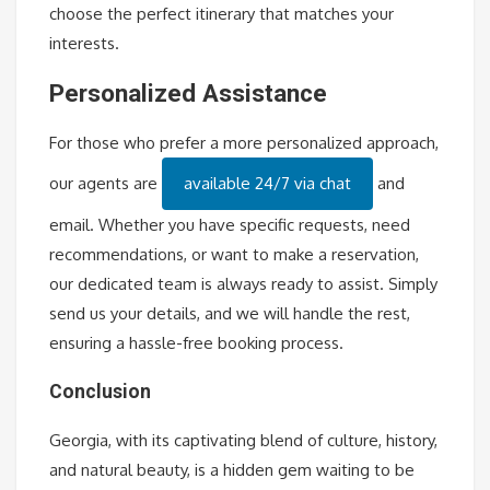
choose the perfect itinerary that matches your
interests.
Personalized Assistance
For those who prefer a more personalized approach,
our agents are
available 24/7 via chat
and
email. Whether you have specific requests, need
recommendations, or want to make a reservation,
our dedicated team is always ready to assist. Simply
send us your details, and we will handle the rest,
ensuring a hassle-free booking process.
Conclusion
Georgia, with its captivating blend of culture, history,
and natural beauty, is a hidden gem waiting to be