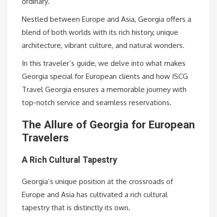
ordinary.
Nestled between Europe and Asia, Georgia offers a
blend of both worlds with its rich history, unique
architecture, vibrant culture, and natural wonders.
In this traveler’s guide, we delve into what makes
Georgia special for European clients and how ISCG
Travel Georgia ensures a memorable journey with
top-notch service and seamless reservations.
The Allure of Georgia for European
Travelers
A Rich Cultural Tapestry
Georgia’s unique position at the crossroads of
Europe and Asia has cultivated a rich cultural
tapestry that is distinctly its own.