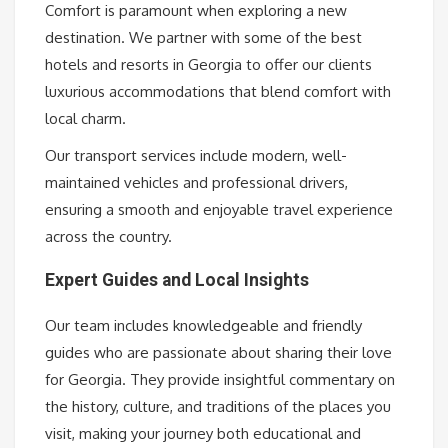
Comfort is paramount when exploring a new
destination. We partner with some of the best
hotels and resorts in Georgia to offer our clients
luxurious accommodations that blend comfort with
local charm.
Our transport services include modern, well-
maintained vehicles and professional drivers,
ensuring a smooth and enjoyable travel experience
across the country.
Expert Guides and Local Insights
Our team includes knowledgeable and friendly
guides who are passionate about sharing their love
for Georgia. They provide insightful commentary on
the history, culture, and traditions of the places you
visit, making your journey both educational and