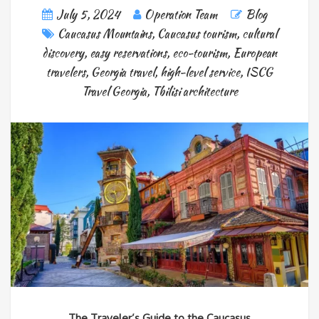
July 5, 2024
Operation Team
Blog
Caucasus Mountains
,
Caucasus tourism
,
cultural
discovery
,
easy reservations
,
eco-tourism
,
European
travelers
,
Georgia travel
,
high-level service
,
ISCG
Travel Georgia
,
Tbilisi architecture
The Traveler’s Guide to the Caucasus