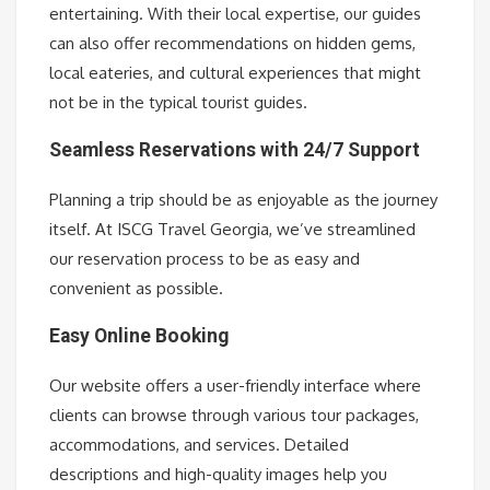
entertaining. With their local expertise, our guides
can also offer recommendations on hidden gems,
local eateries, and cultural experiences that might
not be in the typical tourist guides.
Seamless Reservations with 24/7 Support
Planning a trip should be as enjoyable as the journey
itself. At ISCG Travel Georgia, we’ve streamlined
our reservation process to be as easy and
convenient as possible.
Easy Online Booking
Our website offers a user-friendly interface where
clients can browse through various tour packages,
accommodations, and services. Detailed
descriptions and high-quality images help you