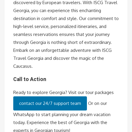
discovered by European travelers. With ISCG Travel
Georgia, you can experience this enchanting
destination in comfort and style. Our commitment to
high-level service, personalized itineraries, and
seamless reservations ensures that your journey
through Georgia is nothing short of extraordinary.
Embark on an unforgettable adventure with ISCG
Travel Georgia and discover the magic of the
Caucasus.
Call to Action
Ready to explore Georgia? Visit our tour packages
contact our 24/7 support team
Or on our
WhatsApp to start planning your dream vacation
today. Experience the best of Georgia with the
experts in Georgian tourism!