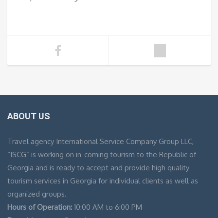
ABOUT US
Travel agency International Service Company Group LLC,
“ISCG” is working on in-coming tourism to the Republic of
Georgia and is ready to accept and provide high quality
tourism services in Georgia for individual clients as well as
organized groups.
Hours of Operation:
10:00 AM to 6:00 PM