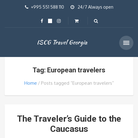
+995 551 588 110
24/7 Always open
ISCG Travel Georgia
Tag: European travelers
Home
Posts tagged “European travelers”
The Traveler’s Guide to the
Caucasus