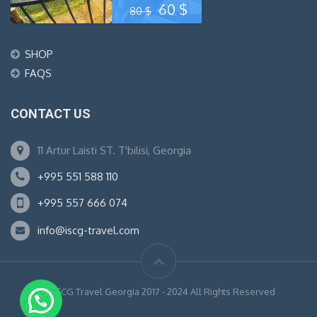
Original
Current
60
$
80
$
price
price
SHOP
was:
is:
FAQS
80 $.
60 $.
CONTACT US
11 Artur Laisti ST. T'bilisi, Georgia
+995 551 588 110
+995 557 666 074
info@iscg-travel.com
© ISCG Travel Georgia 2017 - 2024 All Rights Reserved