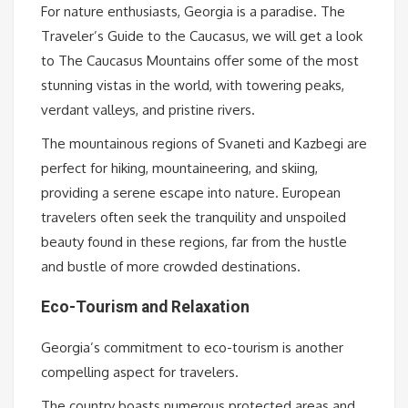
For nature enthusiasts, Georgia is a paradise. The
Traveler’s Guide to the Caucasus, we will get a look
to The Caucasus Mountains offer some of the most
stunning vistas in the world, with towering peaks,
verdant valleys, and pristine rivers.
The mountainous regions of Svaneti and Kazbegi are
perfect for hiking, mountaineering, and skiing,
providing a serene escape into nature. European
travelers often seek the tranquility and unspoiled
beauty found in these regions, far from the hustle
and bustle of more crowded destinations.
Eco-Tourism and Relaxation
Georgia’s commitment to eco-tourism is another
compelling aspect for travelers.
The country boasts numerous protected areas and