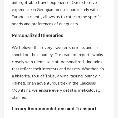
unforgettable travel experience. Our extensive
experience in Georgian tourism, particularly with
European clients, allows us to cater to the specific
needs and preferences of our guests.
Personalized Itineraries
We believe that every traveler is unique, and so
should be their journey. Our team of experts works
closely with clients to craft personalized itineraries
that reflect their interests and desires. Whether it’s
a historical tour of Tbilisi, a wine-tasting journey in
Kakheti, or an adventurous trek in the Caucasus
Mountains, we ensure every detail is meticulously
planned.
Luxury Accommodations and Transport