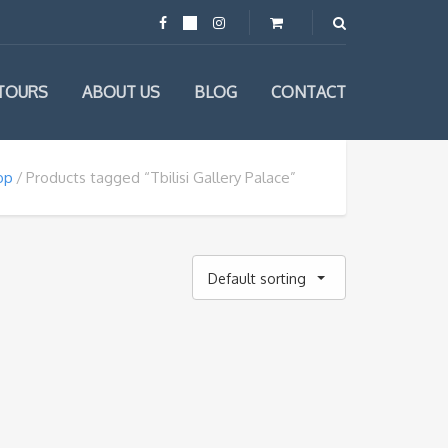
TOURS
ABOUT US
BLOG
CONTACT
op
Products tagged “Tbilisi Gallery Palace”
Default sorting