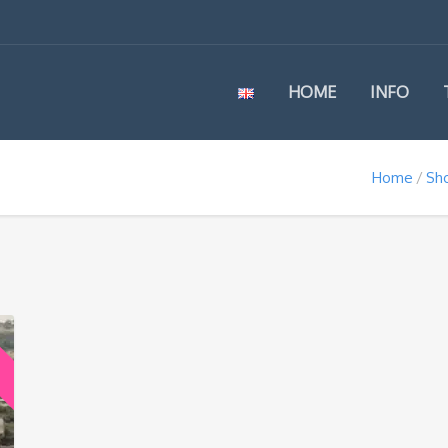
HOME
INFO
Home
Sh
e