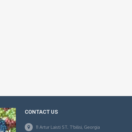
CONTACT US
11 Artur Laisti ST. T'bilisi, Georgia