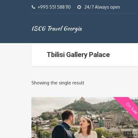
+995 551 588 110
24/7 Always open
ISCG Travel Georgia
Tbilisi Gallery Palace
Showing the single result
On Sal