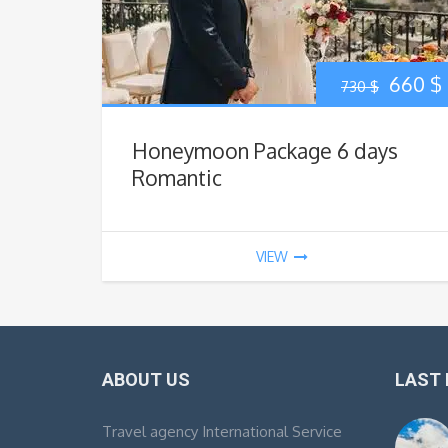
Origin
660
$
730
$
price
Honeymoon Package 6 days
was:
i
Romantic
730 $.
VIEW
ABOUT US
LAST
Travel agency International Service