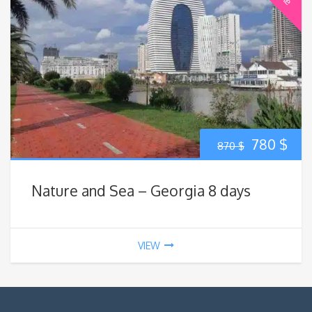
Original
Cur
780
$
870
$
price
pric
Nature and Sea – Georgia 8 days
was:
is:
870 $.
780
VIEW