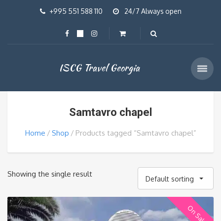
+995 551 588 110
24/7 Always open
ISCG Travel Georgia
Samtavro chapel
Home
Shop
Products tagged “Samtavro chapel”
Showing the single result
Default sorting
On Sale