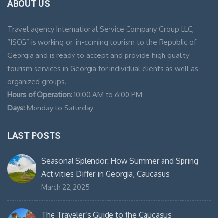
ABOUT US
Travel agency International Service Company Group LLC,
“ISCG” is working on in-coming tourism to the Republic of
Georgia and is ready to accept and provide high quality
tourism services in Georgia for individual clients as well as
organized groups.
Hours of Operation:
10:00 AM to 6:00 PM
Days:
Monday to Saturday
LAST POSTS
Seasonal Splendor: How Summer and Spring
Activities Differ in Georgia, Caucasus
March 22, 2025
The Traveler’s Guide to the Caucasus