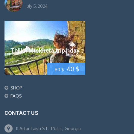
July 5, 2024
Tbilisi Mtskheta trip1 day
Original
Current
60
$
80
$
price
price
SHOP
was:
is:
FAQS
80 $.
60 $.
CONTACT US
11 Artur Laisti ST. T'bilisi, Georgia