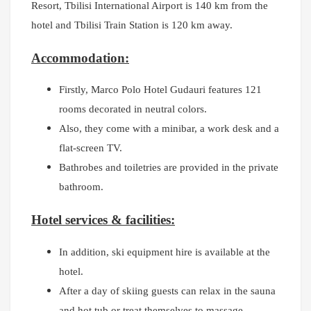
Resort, T
bilisi International Airport is 140 km from the
hotel and Tbilisi Train Station is 120 km away.
Accommodation:
Firstly, Marco Polo Hotel Gudauri features 121
rooms decorated in neutral colors.
Also, they come with a minibar, a work desk and a
flat-screen TV.
Bathrobes and toiletries are provided in the private
bathroom.
Hotel services & facilities:
In addition, ski equipment hire is available at the
hotel.
After a day of skiing guests can relax in the sauna
and hot tub or treat themselves to massage.