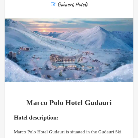
Gudauri
,
Hotels
Marco Polo Hotel Gudauri
Hotel description:
Marco Polo Hotel Gudauri is situated in the Gudauri Ski