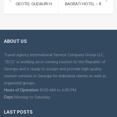
GEOTEL GUDAURI HOTEL – GEORGIA SKI RESORT
BAGRATI HOTEL – KUTAISI 
ABOUT US
Travel agency International Service Company Group LLC,
“ISCG” is working on in-coming tourism to the Republic of
Georgia and is ready to accept and provide high quality
tourism services in Georgia for individual clients as well as
organized groups.
Hours of Operation:
10:00 AM to 6:00 PM
Days:
Monday to Saturday
LAST POSTS