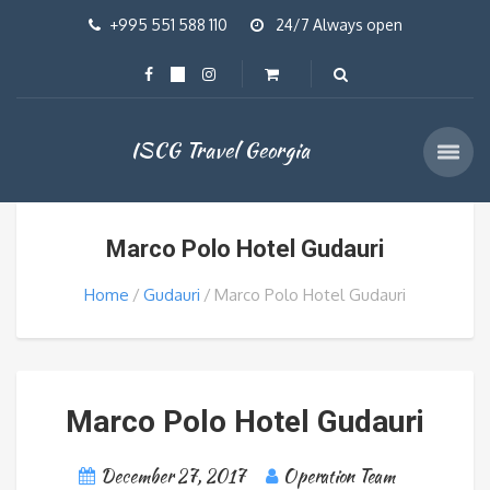
+995 551 588 110
24/7 Always open
ISCG Travel Georgia
Marco Polo Hotel Gudauri
Home
Gudauri
Marco Polo Hotel Gudauri
Marco Polo Hotel Gudauri
December 27, 2017
Operation Team