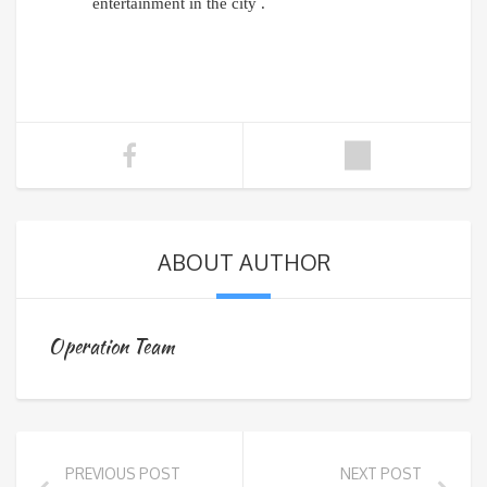
entertainment in the city .
ABOUT AUTHOR
Operation Team
PREVIOUS POST
NEXT POST