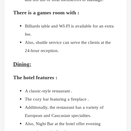
There is a games room with :
Billiards table and
WI-FI is available for an extra
fee.
Also, shuttle service can serve the clients at the
24-hour reception.
Dining:
The hotel features :
A classic-style restaurant .
The cozy bar featuring a fireplace .
Additionally, the restaurant has a variety of
European and Caucasian specialties.
Also, Night Bar at the hotel offer evening