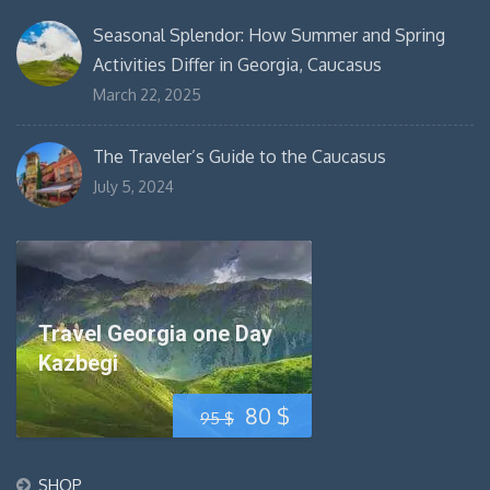
Seasonal Splendor: How Summer and Spring
Activities Differ in Georgia, Caucasus
March 22, 2025
The Traveler’s Guide to the Caucasus
July 5, 2024
Travel Georgia one Day
Kazbegi
Original
Current
80
$
95
$
price
price
SHOP