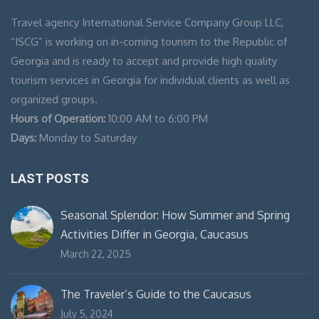
Travel agency International Service Company Group LLC,
“ISCG” is working on in-coming tourism to the Republic of
Georgia and is ready to accept and provide high quality
tourism services in Georgia for individual clients as well as
organized groups.
Hours of Operation:
10:00 AM to 6:00 PM
Days:
Monday to Saturday
LAST POSTS
Seasonal Splendor: How Summer and Spring
Activities Differ in Georgia, Caucasus
March 22, 2025
The Traveler’s Guide to the Caucasus
July 5, 2024