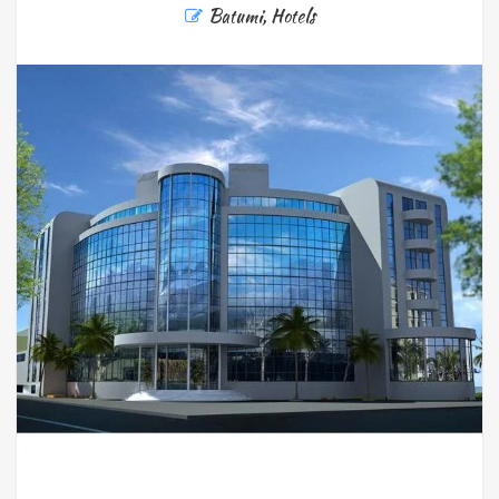
Batumi
,
Hotels