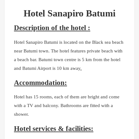
Hotel Sanapiro Batumi
Description of the hotel :
Hotel Sanapiro Batumi is located on the Black sea beach
near Batumi town. The hotel features private beach with
a beach bar. Batumi town centre is 5 km from the hotel
and Batumi Airport is 10 km away
.
Accommodation:
Hotel has 15 rooms, each of them are bright and come
with a TV and balcony. Bathrooms are fitted with a
shower.
Hotel services & facilities: