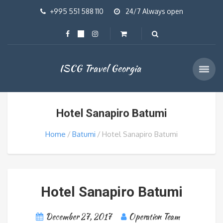
+995 551 588 110
24/7 Always open
ISCG Travel Georgia
Hotel Sanapiro Batumi
Home
Batumi
Hotel Sanapiro Batumi
Hotel Sanapiro Batumi
December 27, 2017
Operation Team