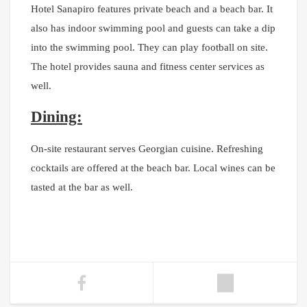
Hotel Sanapiro features private beach and a beach bar. It
also has indoor swimming pool and guests can take a dip
into the swimming pool. They can play football on site.
The hotel provides sauna and fitness center services as
well.
Dining:
On-site restaurant serves Georgian cuisine. Refreshing
cocktails are offered at the beach bar. Local wines can be
tasted at the bar as well.