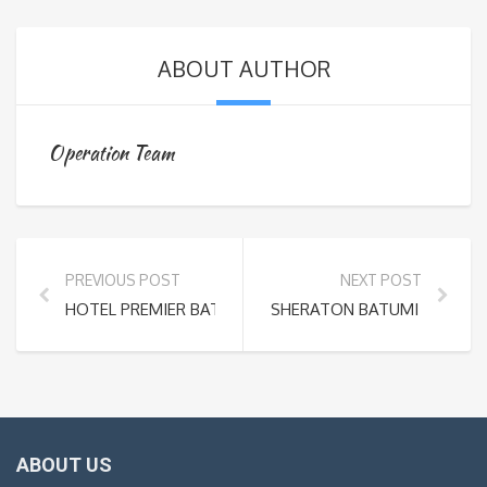
ABOUT AUTHOR
Operation Team
PREVIOUS POST
NEXT POST
HOTEL PREMIER BATUMI – ADJARA
SHERATON BATUMI HOTEL
ABOUT US