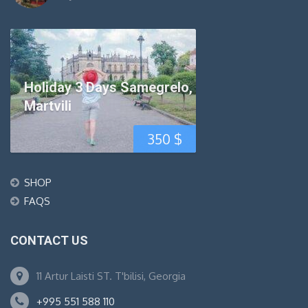
Holiday 3 Days Samegrelo,
Martvili
350
$
SHOP
FAQS
CONTACT US
11 Artur Laisti ST. T'bilisi, Georgia
+995 551 588 110